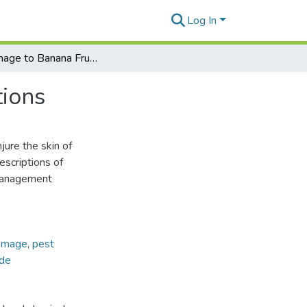
Log In
Ant Damage to Banana Fruits by Abdominal Secretions
ions
njure the skin of
escriptions of
management
amage
,
pest
de