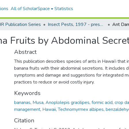
ions
All of ScholarSpace
Statistics
 Publication Series
Insect Pests, 1997 - present
a Fruits by Abdominal Secret
Abstract
This publication describes species of ants in Hawai‘i that i
banana fruits with their abdominal secretions. It includes d
symptoms and damage and suggestions for integrated 
practices to reduce or avoid costly injury.
Keywords
bananas
,
Musa
,
Anoplolepis gracilipes
,
formic acid
,
crop d
management
,
Hawaii
,
Technomyrmex albipes
,
benzaldehy
Citation