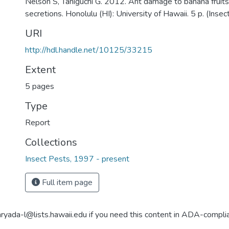
Nelson S, Taniguchi G. 2012. Ant damage to banana fruit
secretions. Honolulu (HI): University of Hawaii. 5 p. (Insec
URI
http://hdl.handle.net/10125/33215
Extent
5 pages
Type
Report
Collections
Insect Pests, 1997 - present
Full item page
aryada-l@lists.hawaii.edu if you need this content in ADA-compli