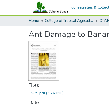
Communities & Collect
Home
College of Tropical Agriculture and Human Resilience
CTAHR
Ant Damage to Banan
Files
IP-29.pdf
(3.26 MB)
Date