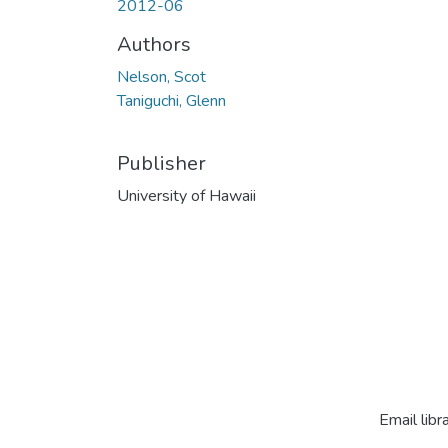
2012-06
Authors
Nelson, Scot
Taniguchi, Glenn
Publisher
University of Hawaii
Email libr