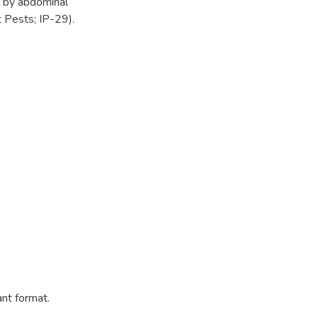
s by abdominal
t Pests; IP-29).
ant format.