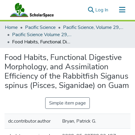
(current)
Log In
Communities & Collections
Home
Pacific Science
Pacific Science, Volume 29, Numbers 1-4, 1975
All of ScholarSpace
Pacific Science Volume 29, Number 3, 1975
Food Habits, Functional Digestive Morphology, and Assimilation Efficiency of the Rabbitfish Siganus spinus (Pisces, Siganidae) on Guam
Statistics
Food Habits, Functional Digestive
Morphology, and Assimilation
Efficiency of the Rabbitfish Siganus
spinus (Pisces, Siganidae) on Guam
Simple item page
dc.contributor.author
Bryan, Patrick G.