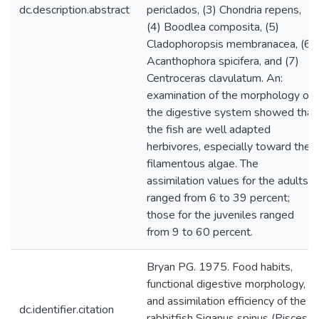
dc.description.abstract
periclados, (3) Chondria repens,
(4) Boodlea composita, (5)
Cladophoropsis membranacea, (6)
Acanthophora spicifera, and (7)
Centroceras clavulatum. An:
examination of the morphology of
the digestive system showed that
the fish are well adapted
herbivores, especially toward the
filamentous algae. The
assimilation values for the adults
ranged from 6 to 39 percent;
those for the juveniles ranged
from 9 to 60 percent.
Bryan PG. 1975. Food habits,
functional digestive morphology,
and assimilation efficiency of the
dc.identifier.citation
rabbitfish Siganus spinus (Pisces,