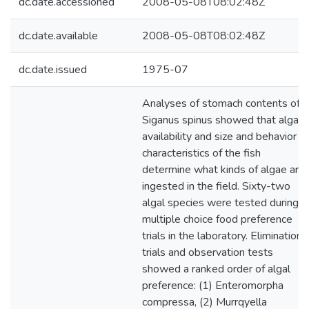
dc.date.accessioned
2008-05-08T08:02:48Z
dc.date.available
2008-05-08T08:02:48Z
dc.date.issued
1975-07
Analyses of stomach contents of
Siganus spinus showed that algal
availability and size and behavior
characteristics of the fish
determine what kinds of algae are
ingested in the field. Sixty-two
algal species were tested during
multiple choice food preference
trials in the laboratory. Elimination
trials and observation tests
showed a ranked order of algal
preference: (1) Enteromorpha
compressa, (2) Murrqyella