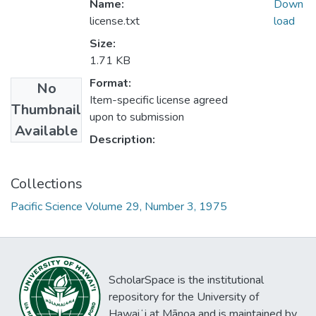
Name:
Down
license.txt
load
Size:
1.71 KB
Format:
No
Item-specific license agreed
Thumbnail
upon to submission
Available
Description:
Collections
Pacific Science Volume 29, Number 3, 1975
ScholarSpace is the institutional
repository for the University of
Hawaiʻi at Mānoa and is maintained by