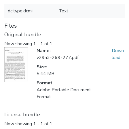
dc.type.dcmi
Text
Files
Original bundle
Now showing
1 - 1 of 1
Name:
Down
v29n3-269-277.pdf
load
Size:
5.44 MB
Format:
Adobe Portable Document
Format
License bundle
Now showing
1 - 1 of 1