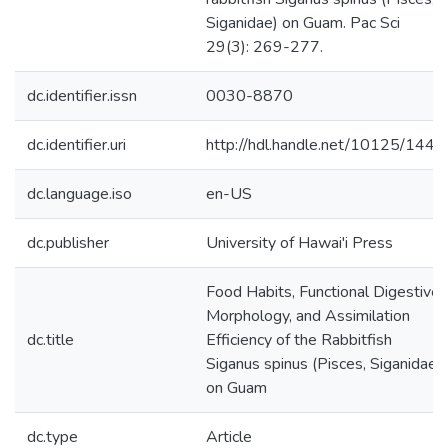
Siganidae) on Guam. Pac Sci
29(3): 269-277.
dc.identifier.issn
0030-8870
dc.identifier.uri
http://hdl.handle.net/10125/1447
dc.language.iso
en-US
dc.publisher
University of Hawai'i Press
Food Habits, Functional Digestive
Morphology, and Assimilation
dc.title
Efficiency of the Rabbitfish
Siganus spinus (Pisces, Siganidae)
on Guam
dc.type
Article