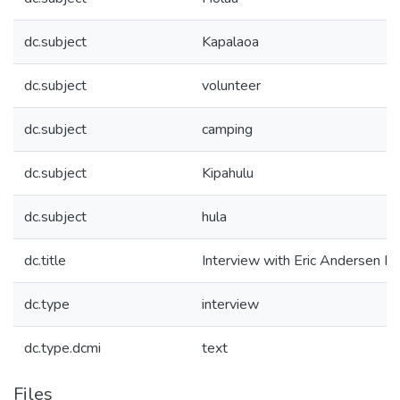
dc.subject
Kapalaoa
dc.subject
volunteer
dc.subject
camping
dc.subject
Kipahulu
dc.subject
hula
dc.title
Interview with Eric Andersen Pt
dc.type
interview
dc.type.dcmi
text
Files