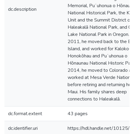
Memorial, Puʻuhonua o Hōnaun
dc.description
National Historical Park, the Kīp
Unit and the Summit District of
Haleakalā National Park, and Cr
Lake National Park in Oregon. In
2011, he moved back to the Bi
Island, and worked for Kaloko-
Honokōhau and Puʻuhonua o
Hōnaunau National Historic Park
2014, he moved to Colorado a
worked at Mesa Verde National
before retiring and returning ho
Maui. His family shares deep
connections to Haleakalā.
dc.format.extent
43 pages
dc.identifier.uri
https://hdl.handle.net/10125/