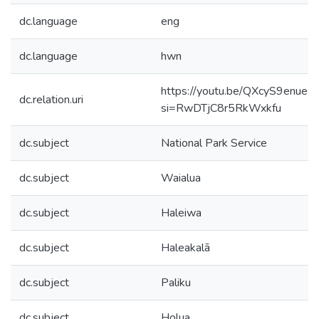
dc.language
eng
dc.language
hwn
https://youtu.be/QXcyS9enues?
dc.relation.uri
si=RwDTjC8r5RkWxkfu
dc.subject
National Park Service
dc.subject
Waialua
dc.subject
Haleiwa
dc.subject
Haleakalā
dc.subject
Paliku
dc.subject
Holua