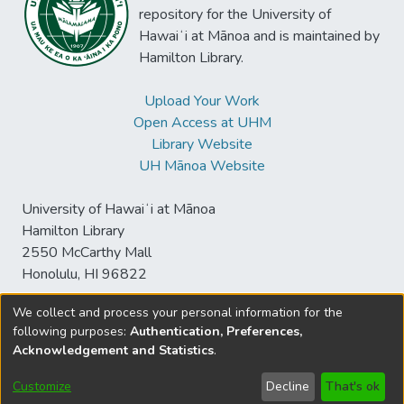
repository for the University of
Hawaiʻi at Mānoa and is maintained by
Hamilton Library.
Upload Your Work
Open Access at UHM
Library Website
UH Mānoa Website
University of Hawaiʻi at Mānoa
Hamilton Library
2550 McCarthy Mall
Honolulu, HI 96822
We collect and process your personal information for the
following purposes:
Authentication, Preferences,
© University of Hawaiʻi at Mānoa Library
Acknowledgement and Statistics
.
sspace@hawaii.edu
Send
Library Digital Collections
Feedback
Disclaimer and Copyright
Customize
Decline
That's ok
Information