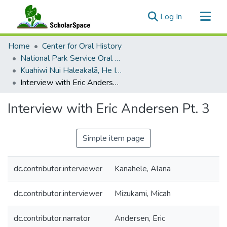
(current)
Log In
Communities & Collections
Home
Center for Oral History
All of ScholarSpace
National Park Service Oral Histories
Kuahiwi Nui Haleakalā, He Inoa no ke Akua
Statistics
Interview with Eric Andersen Pt. 3
Interview with Eric Andersen Pt. 3
Simple item page
dc.contributor.interviewer
Kanahele, Alana
dc.contributor.interviewer
Mizukami, Micah
dc.contributor.narrator
Andersen, Eric