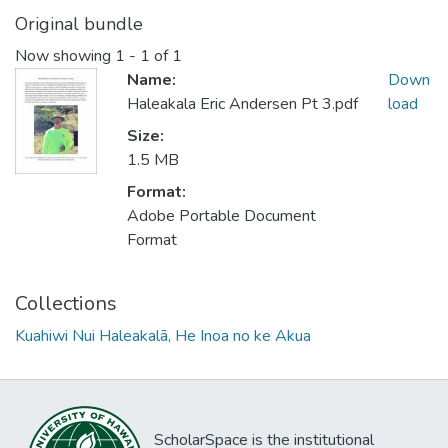
Original bundle
Now showing
1 - 1 of 1
Name:
Down
Haleakala Eric Andersen Pt 3.pdf
load
Size:
1.5 MB
Format:
Adobe Portable Document
Format
Collections
Kuahiwi Nui Haleakalā, He Inoa no ke Akua
ScholarSpace is the institutional