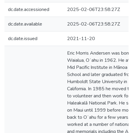
dc.date.accessioned
2025-02-06T23:58:27Z
dc.date.available
2025-02-06T23:58:27Z
dc.date.issued
2021-11-20
Eric Morris Andersen was born i
Waialua, Oʻahu in 1962. He at
Mid Pacific Institute in Mānoa fo
School and later graduated fro
Humboldt State University in
California. In 1985 he moved to
to volunteer and then work for
Haleakalā National Park. He st
on Maui until 1999 before movi
back to Oʻahu for a few years. 
worked at a number of national 
and memorials including the Ari