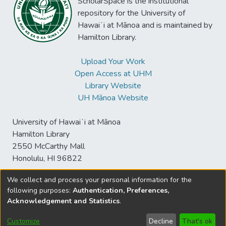
ScholarSpace is the institutional
repository for the University of
Hawaiʻi at Mānoa and is maintained by
Hamilton Library.
Upload Your Work
Open Access at UHM
Library Website
UH Mānoa Website
University of Hawaiʻi at Mānoa
Hamilton Library
2550 McCarthy Mall
Honolulu, HI 96822
We collect and process your personal information for the
following purposes:
Authentication, Preferences,
© University of Hawaiʻi at Mānoa Library
Acknowledgement and Statistics
.
sspace@hawaii.edu
Send
Library Digital Collections
Feedback
Disclaimer and Copyright
Customize
Decline
That's ok