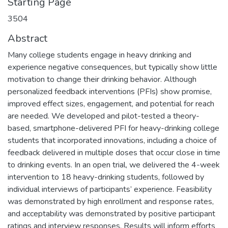
Starting Page
3504
Abstract
Many college students engage in heavy drinking and
experience negative consequences, but typically show little
motivation to change their drinking behavior. Although
personalized feedback interventions (PFIs) show promise,
improved effect sizes, engagement, and potential for reach
are needed. We developed and pilot-tested a theory-
based, smartphone-delivered PFI for heavy-drinking college
students that incorporated innovations, including a choice of
feedback delivered in multiple doses that occur close in time
to drinking events. In an open trial, we delivered the 4-week
intervention to 18 heavy-drinking students, followed by
individual interviews of participants’ experience. Feasibility
was demonstrated by high enrollment and response rates,
and acceptability was demonstrated by positive participant
ratings and interview responses. Results will inform efforts