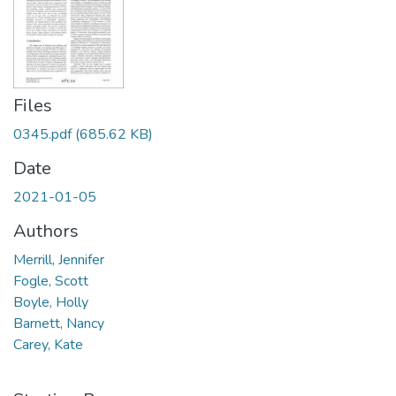
Files
0345.pdf
(685.62 KB)
Date
2021-01-05
Authors
Merrill, Jennifer
Fogle, Scott
Boyle, Holly
Barnett, Nancy
Carey, Kate