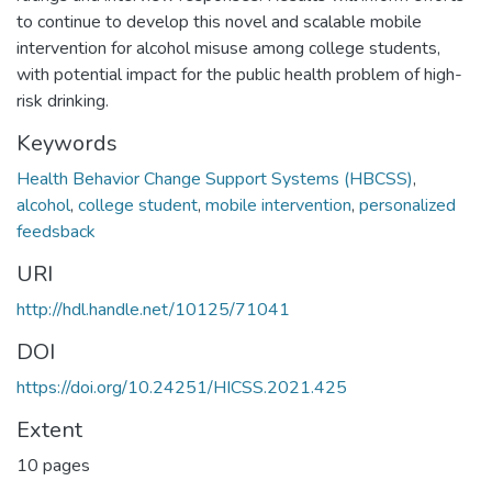
to continue to develop this novel and scalable mobile
intervention for alcohol misuse among college students,
with potential impact for the public health problem of high-
risk drinking.
Keywords
Health Behavior Change Support Systems (HBCSS)
,
alcohol
,
college student
,
mobile intervention
,
personalized
feedsback
URI
http://hdl.handle.net/10125/71041
DOI
https://doi.org/10.24251/HICSS.2021.425
Extent
10 pages