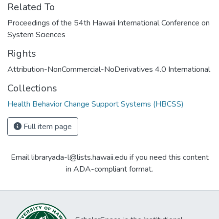
Related To
Proceedings of the 54th Hawaii International Conference on
System Sciences
Rights
Attribution-NonCommercial-NoDerivatives 4.0 International
Collections
Health Behavior Change Support Systems (HBCSS)
Full item page
Email libraryada-l@lists.hawaii.edu if you need this content
in ADA-compliant format.