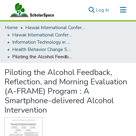
(current)
Log In
Communities & Collections
Home
Hawaii International Conference on System Sciences (HICSS)
All of ScholarSpace
Hawaii International Conference on System Sciences 2021
Information Technology in Healthcare
Statistics
Health Behavior Change Support Systems (HBCSS)
Piloting the Alcohol Feedback, Reflection, and Morning Evaluation (A-FRAME) Program : A Smartphone-delivered Alcohol Intervention
Piloting the Alcohol Feedback,
Reflection, and Morning Evaluation
(A-FRAME) Program : A
Smartphone-delivered Alcohol
Intervention