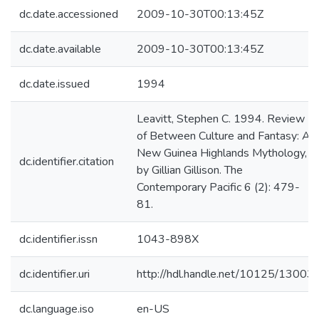
dc.date.accessioned
2009-10-30T00:13:45Z
dc.date.available
2009-10-30T00:13:45Z
dc.date.issued
1994
Leavitt, Stephen C. 1994. Review
of Between Culture and Fantasy: A
New Guinea Highlands Mythology,
dc.identifier.citation
by Gillian Gillison. The
Contemporary Pacific 6 (2): 479-
81.
dc.identifier.issn
1043-898X
dc.identifier.uri
http://hdl.handle.net/10125/13003
dc.language.iso
en-US