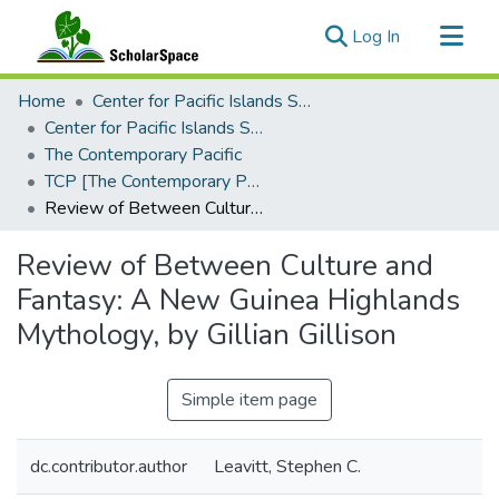
(current)
Log In
Communities & Collections
Home
Center for Pacific Islands Studies
All of ScholarSpace
Center for Pacific Islands Studies Publications
The Contemporary Pacific
Statistics
TCP [The Contemporary Pacific], 1994 - Volume 6, Number 2
Review of Between Culture and Fantasy: A New Guinea Highlands Mythology, by Gillian Gillison
Review of Between Culture and
Fantasy: A New Guinea Highlands
Mythology, by Gillian Gillison
Simple item page
dc.contributor.author
Leavitt, Stephen C.