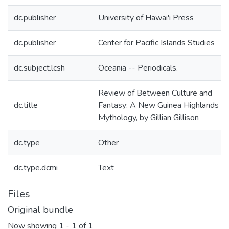
dc.publisher
University of Hawai'i Press
dc.publisher
Center for Pacific Islands Studies
dc.subject.lcsh
Oceania -- Periodicals.
Review of Between Culture and
dc.title
Fantasy: A New Guinea Highlands
Mythology, by Gillian Gillison
dc.type
Other
dc.type.dcmi
Text
Files
Original bundle
Now showing
1 - 1 of 1