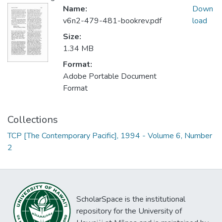
Name:
Down
v6n2-479-481-bookrev.pdf
load
Size:
1.34 MB
Format:
Adobe Portable Document
Format
Collections
TCP [The Contemporary Pacific], 1994 - Volume 6, Number
2
ScholarSpace is the institutional
repository for the University of