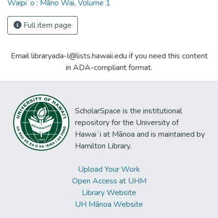
Waipiʻo : Māno Wai, Volume 1
Full item page
Email libraryada-l@lists.hawaii.edu if you need this content
in ADA-compliant format.
ScholarSpace is the institutional
repository for the University of
Hawaiʻi at Mānoa and is maintained by
Hamilton Library.
Upload Your Work
Open Access at UHM
Library Website
UH Mānoa Website