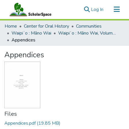
(current)
Log In
Communities & Collections
Home
Center for Oral History
Communities
All of ScholarSpace
Waipiʻo : Māno Wai
Waipiʻo : Māno Wai, Volume 1
Appendices
Statistics
Appendices
Files
Appendices.pdf
(19.85 MB)