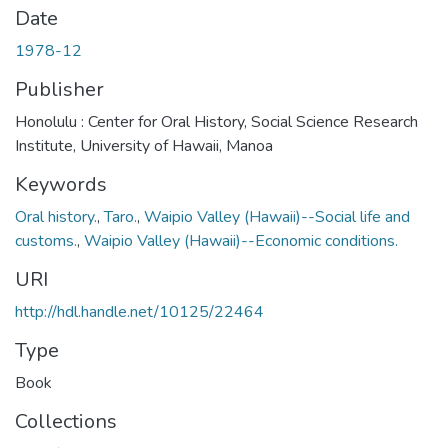
Date
1978-12
Publisher
Honolulu : Center for Oral History, Social Science Research
Institute, University of Hawaii, Manoa
Keywords
Oral history.
,
Taro.
,
Waipio Valley (Hawaii)--Social life and
customs.
,
Waipio Valley (Hawaii)--Economic conditions.
URI
http://hdl.handle.net/10125/22464
Type
Book
Collections