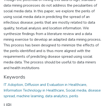
data mining processes do not address the peculiarities of
social media data. In this paper, we explore the perils of
using social media data in predicting the spread of an
infectious disease; perils that are mostly related to data
quality, textual analysis and location information. We
synthesize findings from a literature review and a data
mining exercise to develop an adapted data mining process.
This process has been designed to minimize the effects of
the perils identified and is thus more aligned with the
requirements of predicting disease spread using social
media data. The process should be useful to data miners
and health institutions
Keywords
IT Adoption, Diffusion and Evaluation in Healthcare
,
Information Technology in Healthcare
,
Social media, disease
spread, machine learning, data analytics, perils
URI