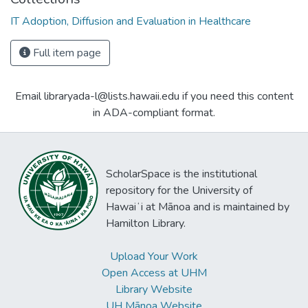
IT Adoption, Diffusion and Evaluation in Healthcare
Full item page
Email libraryada-l@lists.hawaii.edu if you need this content
in ADA-compliant format.
ScholarSpace is the institutional
repository for the University of
Hawaiʻi at Mānoa and is maintained by
Hamilton Library.
Upload Your Work
Open Access at UHM
Library Website
UH Mānoa Website