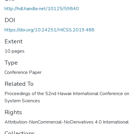
http://hdl.handle.net/10125/59840
DOI
https://doi.org/10.24251/HICSS.2019.488
Extent
10 pages
Type
Conference Paper
Related To
Proceedings of the 52nd Hawaii International Conference on
System Sciences
Rights
Attribution-NonCommercial-NoDerivatives 4.0 International
Collections