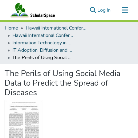
(current)
Log In
Communities & Collections
Home
Hawaii International Conference on System Sciences (HICSS)
All of ScholarSpace
Hawaii International Conference on System Sciences 2019
Information Technology in Healthcare
Statistics
IT Adoption, Diffusion and Evaluation in Healthcare
The Perils of Using Social Media Data to Predict the Spread of Diseases
The Perils of Using Social Media
Data to Predict the Spread of
Diseases