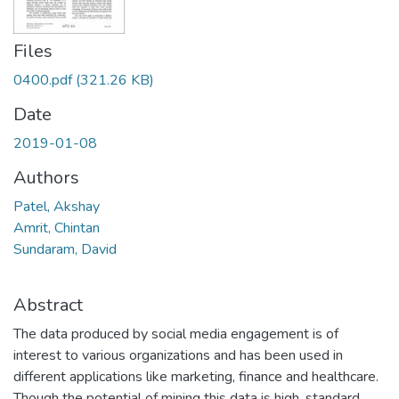
Files
0400.pdf
(321.26 KB)
Date
2019-01-08
Authors
Patel, Akshay
Amrit, Chintan
Sundaram, David
Abstract
The data produced by social media engagement is of
interest to various organizations and has been used in
different applications like marketing, finance and healthcare.
Though the potential of mining this data is high, standard