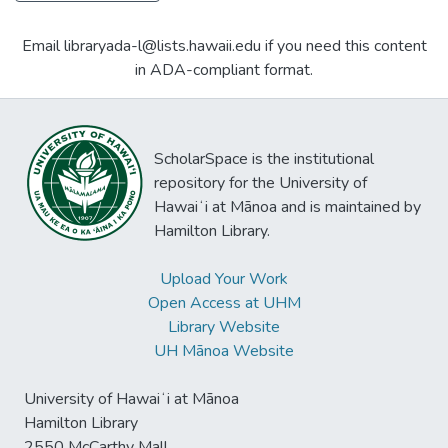
Email libraryada-l@lists.hawaii.edu if you need this content
in ADA-compliant format.
ScholarSpace is the institutional
repository for the University of
Hawaiʻi at Mānoa and is maintained by
Hamilton Library.
Upload Your Work
Open Access at UHM
Library Website
UH Mānoa Website
University of Hawaiʻi at Mānoa
Hamilton Library
2550 McCarthy Mall