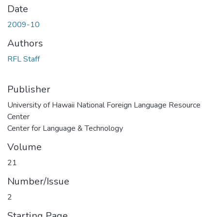
Date
2009-10
Authors
RFL Staff
Publisher
University of Hawaii National Foreign Language Resource
Center
Center for Language & Technology
Volume
21
Number/Issue
2
Starting Page