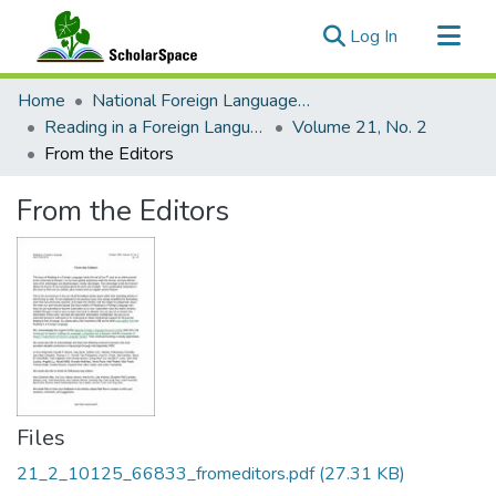
(current)
Log In
Communities & Collections
Home
National Foreign Language Resource Center (NFLRC)
All of ScholarSpace
Reading in a Foreign Language
Volume 21, No. 2
From the Editors
Statistics
From the Editors
Files
21_2_10125_66833_fromeditors.pdf
(27.31 KB)