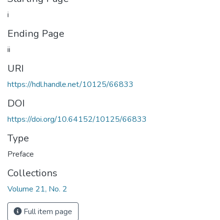
i
Ending Page
ii
URI
https://hdl.handle.net/10125/66833
DOI
https://doi.org/10.64152/10125/66833
Type
Preface
Collections
Volume 21, No. 2
Full item page