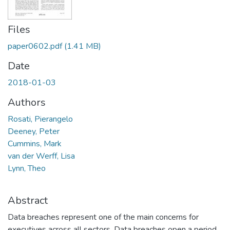
Files
paper0602.pdf
(1.41 MB)
Date
2018-01-03
Authors
Rosati, Pierangelo
Deeney, Peter
Cummins, Mark
van der Werff, Lisa
Lynn, Theo
Abstract
Data breaches represent one of the main concerns for
executives across all sectors. Data breaches open a period