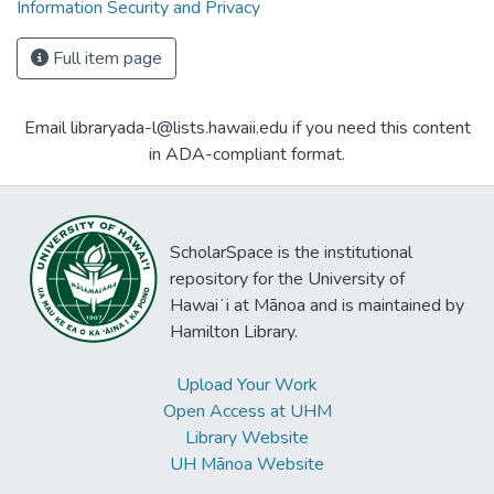
Information Security and Privacy
Full item page
Email libraryada-l@lists.hawaii.edu if you need this content
in ADA-compliant format.
ScholarSpace is the institutional
repository for the University of
Hawaiʻi at Mānoa and is maintained by
Hamilton Library.
Upload Your Work
Open Access at UHM
Library Website
UH Mānoa Website