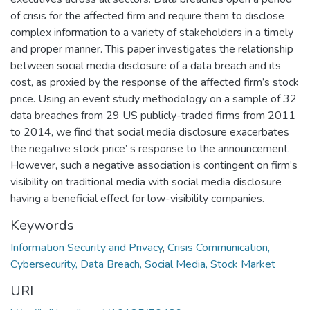
of crisis for the affected firm and require them to disclose
complex information to a variety of stakeholders in a timely
and proper manner. This paper investigates the relationship
between social media disclosure of a data breach and its
cost, as proxied by the response of the affected firm’s stock
price. Using an event study methodology on a sample of 32
data breaches from 29 US publicly-traded firms from 2011
to 2014, we find that social media disclosure exacerbates
the negative stock price’ s response to the announcement.
However, such a negative association is contingent on firm’s
visibility on traditional media with social media disclosure
having a beneficial effect for low-visibility companies.
Keywords
Information Security and Privacy
,
Crisis Communication,
Cybersecurity, Data Breach, Social Media, Stock Market
URI