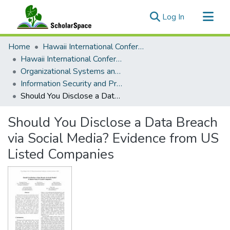
(current)
Log In
Communities & Collections
Home
Hawaii International Conference on System Sciences (HICSS)
All of ScholarSpace
Hawaii International Conference on System Sciences 2018
Organizational Systems and Technology
Statistics
Information Security and Privacy
Should You Disclose a Data Breach via Social Media? Evidence from US Listed Companies
Should You Disclose a Data Breach
via Social Media? Evidence from US
Listed Companies