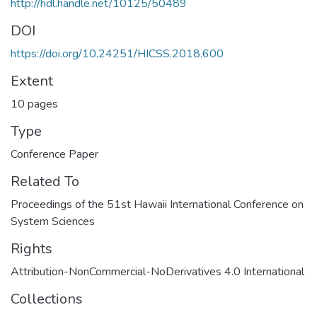
http://hdl.handle.net/10125/50489
DOI
https://doi.org/10.24251/HICSS.2018.600
Extent
10 pages
Type
Conference Paper
Related To
Proceedings of the 51st Hawaii International Conference on
System Sciences
Rights
Attribution-NonCommercial-NoDerivatives 4.0 International
Collections