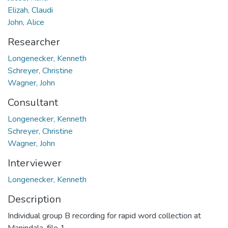
Elizah, Claudi
John, Alice
Researcher
Longenecker, Kenneth
Schreyer, Christine
Wagner, John
Consultant
Longenecker, Kenneth
Schreyer, Christine
Wagner, John
Interviewer
Longenecker, Kenneth
Description
Individual group B recording for rapid word collection at