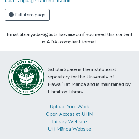
Kala Language Documentation
Full item page
Email libraryada-l@lists.hawaii.edu if you need this content
in ADA-compliant format.
ScholarSpace is the institutional
repository for the University of
Hawaiʻi at Mānoa and is maintained by
Hamilton Library.
Upload Your Work
Open Access at UHM
Library Website
UH Mānoa Website