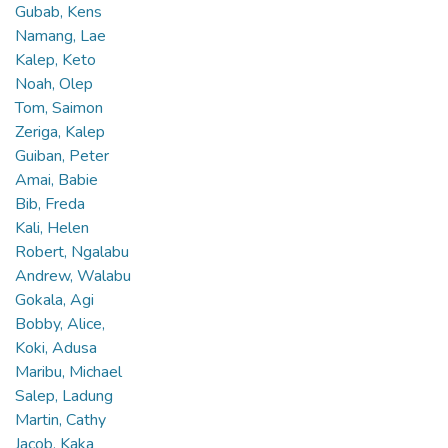
Gubab, Kens
Namang, Lae
Kalep, Keto
Noah, Olep
Tom, Saimon
Zeriga, Kalep
Guiban, Peter
Amai, Babie
Bib, Freda
Kali, Helen
Robert, Ngalabu
Andrew, Walabu
Gokala, Agi
Bobby, Alice,
Koki, Adusa
Maribu, Michael
Salep, Ladung
Martin, Cathy
Jacob, Kaka