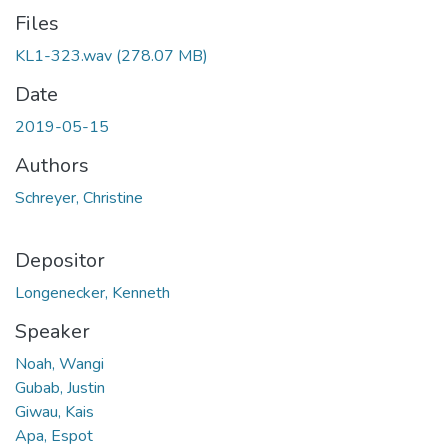
Files
KL1-323.wav
(278.07 MB)
Date
2019-05-15
Authors
Schreyer, Christine
Depositor
Longenecker, Kenneth
Speaker
Noah, Wangi
Gubab, Justin
Giwau, Kais
Apa, Espot