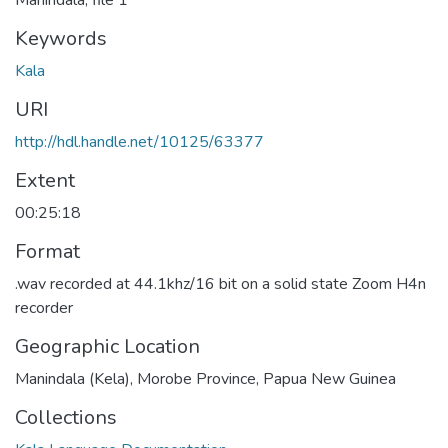
Manindala, file 1
Keywords
Kala
URI
http://hdl.handle.net/10125/63377
Extent
00:25:18
Format
.wav recorded at 44.1khz/16 bit on a solid state Zoom H4n
recorder
Geographic Location
Manindala (Kela), Morobe Province, Papua New Guinea
Collections