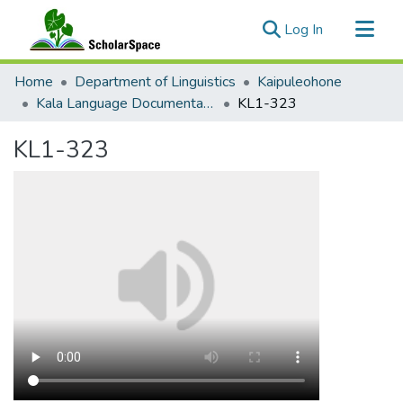
(current)
Log In
Communities & Collections
Home
Department of Linguistics
Kaipuleohone
All of ScholarSpace
Kala Language Documentation
KL1-323
Statistics
KL1-323