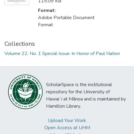
115.09 KB
Format:
Adobe Portable Document
Format
Collections
Volume 22, No. 1 Special Issue: In Honor of Paul Nation
ScholarSpace is the institutional
repository for the University of
Hawaiʻi at Mānoa and is maintained by
Hamilton Library.
Upload Your Work
Open Access at UHM