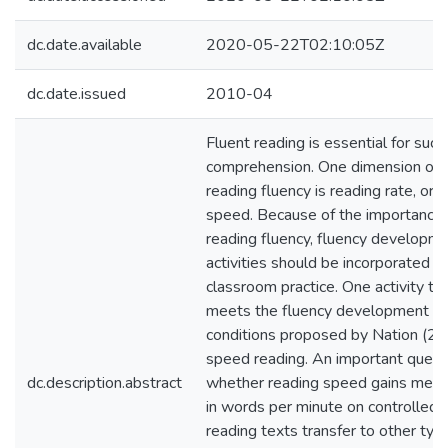
dc.date.available
2020-05-22T02:10:05Z
dc.date.issued
2010-04
Fluent reading is essential for succ
comprehension. One dimension of
reading fluency is reading rate, or 
speed. Because of the importance 
reading fluency, fluency developm
activities should be incorporated in
classroom practice. One activity th
meets the fluency development
conditions proposed by Nation (20
speed reading. An important questi
dc.description.abstract
whether reading speed gains mea
in words per minute on controlled
reading texts transfer to other typ