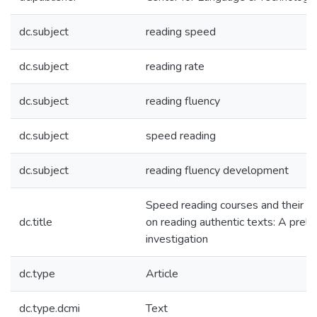
dc.subject
reading speed
dc.subject
reading rate
dc.subject
reading fluency
dc.subject
speed reading
dc.subject
reading fluency development
Speed reading courses and their ef
dc.title
on reading authentic texts: A preli
investigation
dc.type
Article
dc.type.dcmi
Text