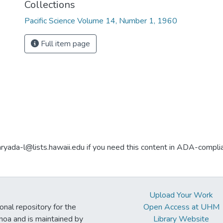
Collections
Pacific Science Volume 14, Number 1, 1960
Full item page
aryada-l@lists.hawaii.edu if you need this content in ADA-compli
Upload Your Work
ional repository for the
Open Access at UHM
noa and is maintained by
Library Website