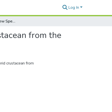
Log In
Pinnixa darwini, a New Species of Pinnotherid Crustacean from the Galapagos Islands
stacean from the
erid crustacean from