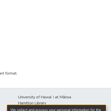
ant format.
University of Hawaiʻi at Mānoa
Hamilton Library
2550 McCarthy Mall
We collect and process your personal information for the