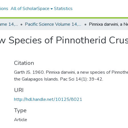
ions
All of ScholarSpace
Statistics
Pacific Science, Volume 14, Numbers 1-4, 1960
Pacific Science Volume 14, Number 1, 1960
w Species of Pinnotherid Cru
Citation
Garth JS. 1960. Pinnixa darwini, a new species of Pinnoth
the Galapagos Islands. Pac Sci 14(1): 39-42.
URI
http://hdl.handle.net/10125/8021
Type
Article