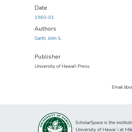
Date
1960-01
Authors
Garth, John S.
Publisher
University of Hawai'i Press
Email libr
ScholarSpace is the institut
University of Hawaiʻi at Mā