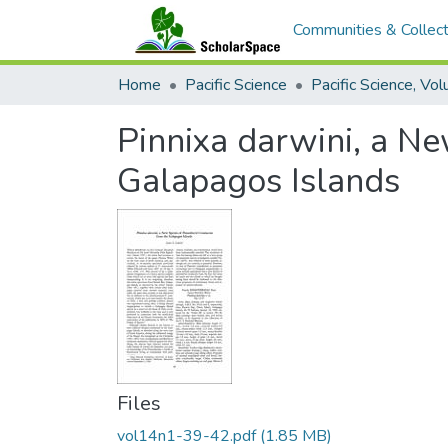
Communities & Collect
Home
Pacific Science
Pinnixa darwini, a Ne
Galapagos Islands
Files
vol14n1-39-42.pdf
(1.85 MB)