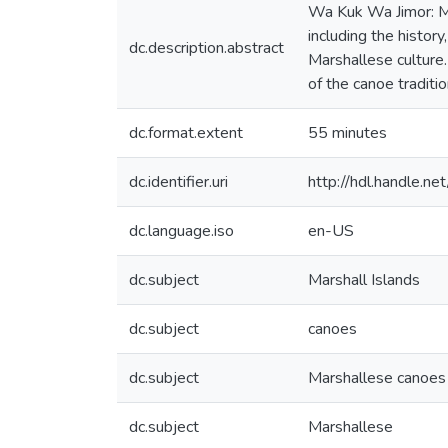
Wa Kuk Wa Jimor: Ma
including the histo
dc.description.abstract
Marshallese culture. 
of the canoe traditi
dc.format.extent
55 minutes
dc.identifier.uri
http://hdl.handle.
dc.language.iso
en-US
dc.subject
Marshall Islands
dc.subject
canoes
dc.subject
Marshallese canoes
dc.subject
Marshallese