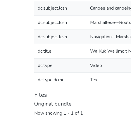
dc.subject.lcsh
Canoes and canoeing
dc.subject.lcsh
Marshallese--Boats
dc.subject.lcsh
Navigation--Marshal
dc.title
Wa Kuk Wa Jimor: M
dc.type
Video
dc.type.dcmi
Text
Files
Original bundle
Now showing
1 - 1 of 1