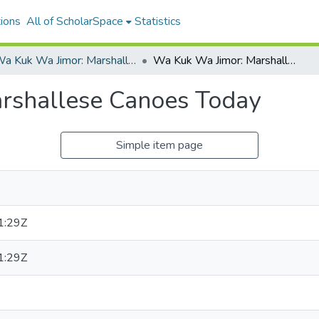
ions
All of ScholarSpace
Statistics
Wa Kuk Wa Jimor: Marshallese Canoes Today
Wa Kuk Wa Jimor: Marshallese Canoes Today
rshallese Canoes Today
Simple item page
1:29Z
1:29Z