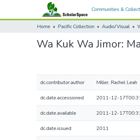
Communities & Collect
Home
Pacific Collection
Audio/Visual
Wa Kuk Wa Jimor: Ma
dc.contributor.author
Miller, Rachel Leah
dc.date.accessioned
2011-12-17T00:3
dc.date.available
2011-12-17T00:3
dc.date.issued
2011