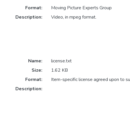
Format:
Moving Picture Experts Group
Description:
Video, in mpeg format.
Name:
license.txt
Size:
1.62 KB
Format:
Item-specific license agreed upon to s
Description: