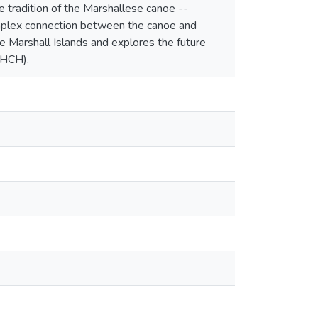
 tradition of the Marshallese canoe --
complex connection between the canoe and
the Marshall Islands and explores the future
(HCH).