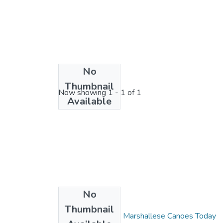
No
License bundle
Thumbnail
Now showing
1 - 1 of 1
Available
No
Collections
Thumbnail
Wa Kuk Wa Jimor: Marshallese Canoes Today