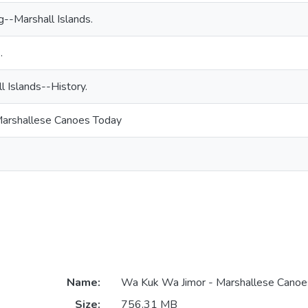
--Marshall Islands.
.
l Islands--History.
arshallese Canoes Today
Name:
Wa Kuk Wa Jimor - Marshallese Cano
Size:
756.31 MB