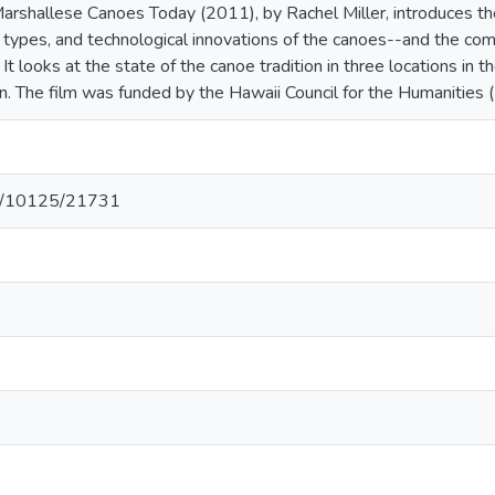
rshallese Canoes Today (2011), by Rachel Miller, introduces the
ry, types, and technological innovations of the canoes--and the 
It looks at the state of the canoe tradition in three locations in 
on. The film was funded by the Hawaii Council for the Humanities 
net/10125/21731