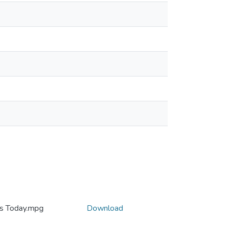
es Today.mpg
Download