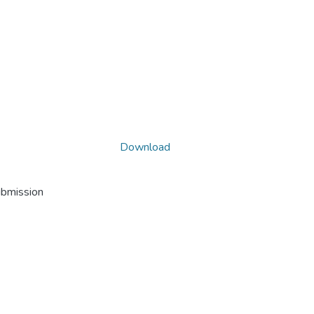
Download
ubmission