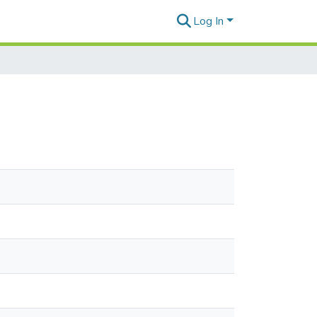
Log In