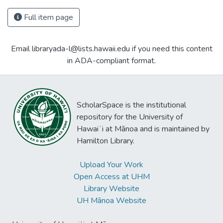
Full item page
Email libraryada-l@lists.hawaii.edu if you need this content
in ADA-compliant format.
ScholarSpace is the institutional
repository for the University of
Hawaiʻi at Mānoa and is maintained by
Hamilton Library.
Upload Your Work
Open Access at UHM
Library Website
UH Mānoa Website