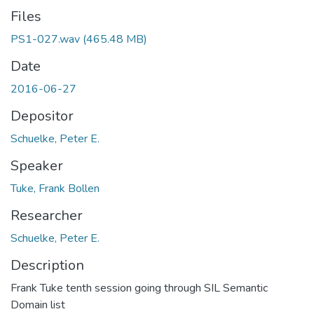
Files
PS1-027.wav
(465.48 MB)
Date
2016-06-27
Depositor
Schuelke, Peter E.
Speaker
Tuke, Frank Bollen
Researcher
Schuelke, Peter E.
Description
Frank Tuke tenth session going through SIL Semantic
Domain list