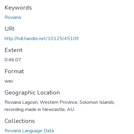
Keywords
Roviana
URI
http://hdl.handle.net/10125/45109
Extent
0:46:07
Format
wav
Geographic Location
Roviana Lagoon, Western Province, Solomon Islands;
recording made in Newcastle, AU
Collections
Roviana Language Data