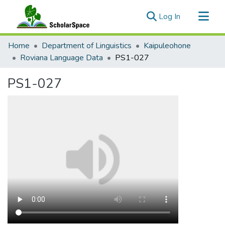
(current)
Log In
Communities & Collections
Home
Department of Linguistics
Kaipuleohone
All of ScholarSpace
Roviana Language Data
PS1-027
Statistics
PS1-027