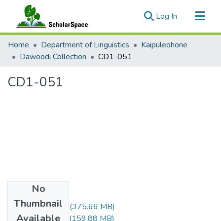
(current)
Log In
Communities & Collections
Home
Department of Linguistics
Kaipuleohone
All of ScholarSpace
Dawoodi Collection
CD1-051
Statistics
CD1-051
No
Files
Thumbnail
CD1-051-A.m4v
(375.66 MB)
Available
CD1-051-B.m4v
(159.88 MB)