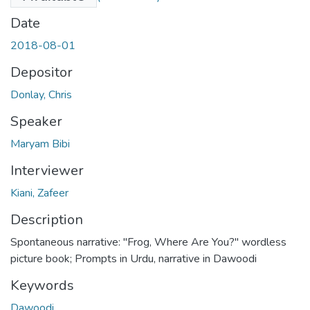
Date
2018-08-01
Depositor
Donlay, Chris
Speaker
Maryam Bibi
Interviewer
Kiani, Zafeer
Description
Spontaneous narrative: "Frog, Where Are You?" wordless
picture book; Prompts in Urdu, narrative in Dawoodi
Keywords
Dawoodi