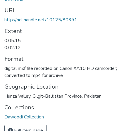
URI
http://hdl.handle.net/10125/80391
Extent
0:05:15
0:02:12
Format
digital mxf file recorded on Canon XA10 HD camcorder;
converted to mp4 for archive
Geographic Location
Hunza Valley, Gilgit-Baltistan Province, Pakistan
Collections
Dawoodi Collection
Full item page