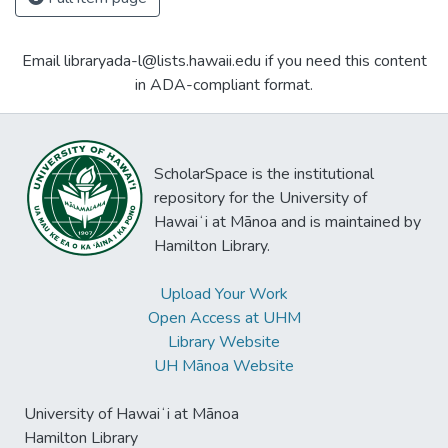
Email libraryada-l@lists.hawaii.edu if you need this content
in ADA-compliant format.
ScholarSpace is the institutional
repository for the University of
Hawaiʻi at Mānoa and is maintained by
Hamilton Library.
Upload Your Work
Open Access at UHM
Library Website
UH Mānoa Website
University of Hawaiʻi at Mānoa
Hamilton Library