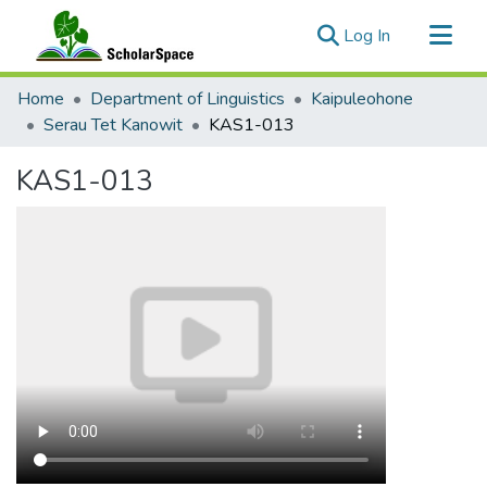
(current)
Log In
Communities & Collections
Home
Department of Linguistics
Kaipuleohone
All of ScholarSpace
Serau Tet Kanowit
KAS1-013
Statistics
KAS1-013