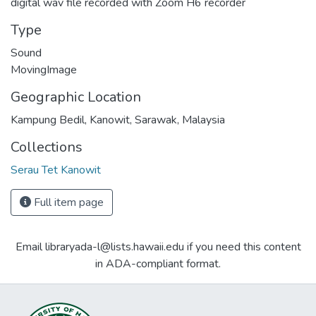
digital wav file recorded with Zoom H6 recorder
Type
Sound
MovingImage
Geographic Location
Kampung Bedil, Kanowit, Sarawak, Malaysia
Collections
Serau Tet Kanowit
Full item page
Email libraryada-l@lists.hawaii.edu if you need this content
in ADA-compliant format.