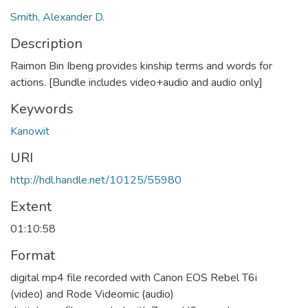
Smith, Alexander D.
Description
Raimon Bin Ibeng provides kinship terms and words for
actions. [Bundle includes video+audio and audio only]
Keywords
Kanowit
URI
http://hdl.handle.net/10125/55980
Extent
01:10:58
Format
digital mp4 file recorded with Canon EOS Rebel T6i
(video) and Rode Videomic (audio)