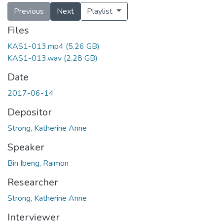
Previous
Next
Playlist
Files
KAS1-013.mp4
(5.26 GB)
KAS1-013.wav
(2.28 GB)
Date
2017-06-14
Depositor
Strong, Katherine Anne
Speaker
Bin Ibeng, Raimon
Researcher
Strong, Katherine Anne
Interviewer