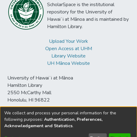
ScholarSpace is the institutional
repository for the University of
Hawaiʻi at Mānoa and is maintained by
Hamilton Library.
Upload Your Work
Open Access at UHM
Library Website
UH Mānoa Website
University of Hawaiʻi at Mānoa
Hamilton Library
2550 McCarthy Mall
Honolulu, HI 96822
We collect and process your personal information for the
following purposes:
Authentication, Preferences,
© University of Hawaiʻi at Mānoa Library
Acknowledgement and Statistics
.
sspace@hawaii.edu
Send
Library Digital Collections
Feedback
Disclaimer and Copyright