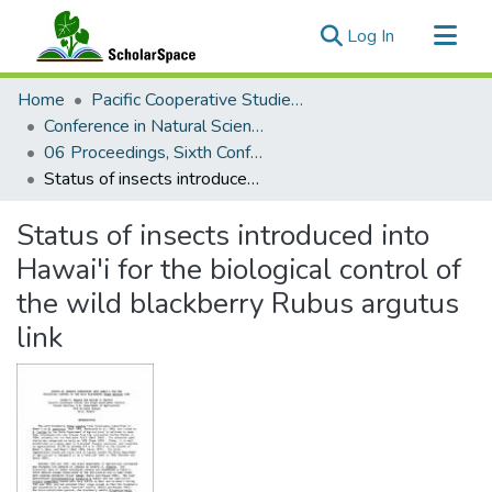
(current)
Log In
Communities & Collections
Home
Pacific Cooperative Studies Unit
All of ScholarSpace
Conference in Natural Sciences, Hawaii Volcanoes National Park
06 Proceedings, Sixth Conference in Natural Sciences, Hawaii Volcanoes National Park
Statistics
Status of insects introduced into Hawai'i for the biological control of the wild blackberry Rubus argutus link
Status of insects introduced into
Hawai'i for the biological control of
the wild blackberry Rubus argutus
link