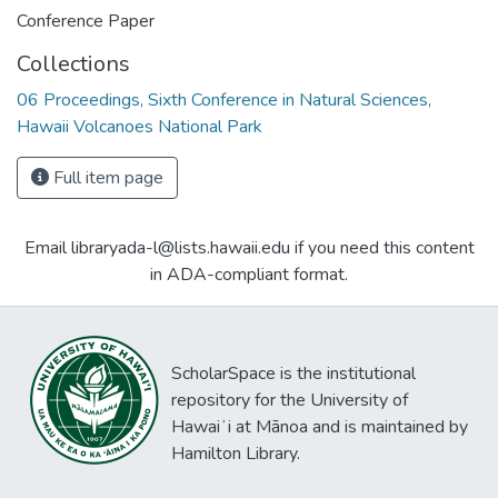
Conference Paper
Collections
06 Proceedings, Sixth Conference in Natural Sciences,
Hawaii Volcanoes National Park
Full item page
Email libraryada-l@lists.hawaii.edu if you need this content
in ADA-compliant format.
ScholarSpace is the institutional
repository for the University of
Hawaiʻi at Mānoa and is maintained by
Hamilton Library.