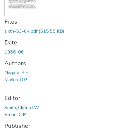
Files
sixth-53-64.pdf
(515.55 KB)
Date
1986-06
Authors
Nagata, R.F.
Markin, G.P.
Editor
Smith, Clifford W
Stone, C P
Publisher