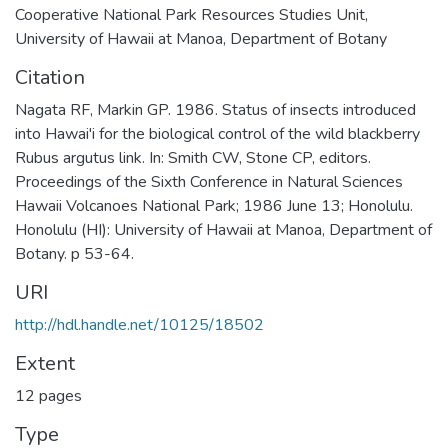
Cooperative National Park Resources Studies Unit,
University of Hawaii at Manoa, Department of Botany
Citation
Nagata RF, Markin GP. 1986. Status of insects introduced
into Hawai'i for the biological control of the wild blackberry
Rubus argutus link. In: Smith CW, Stone CP, editors.
Proceedings of the Sixth Conference in Natural Sciences
Hawaii Volcanoes National Park; 1986 June 13; Honolulu.
Honolulu (HI): University of Hawaii at Manoa, Department of
Botany. p 53-64.
URI
http://hdl.handle.net/10125/18502
Extent
12 pages
Type