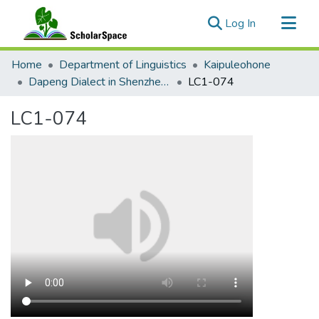
(current)
Log In
Communities & Collections
Home
Department of Linguistics
Kaipuleohone
All of ScholarSpace
Dapeng Dialect in Shenzhen and New York City
LC1-074
Statistics
LC1-074