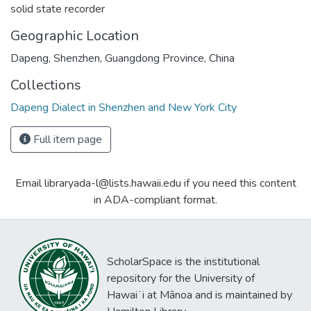
solid state recorder
Geographic Location
Dapeng, Shenzhen, Guangdong Province, China
Collections
Dapeng Dialect in Shenzhen and New York City
Full item page
Email libraryada-l@lists.hawaii.edu if you need this content
in ADA-compliant format.
ScholarSpace is the institutional
repository for the University of
Hawaiʻi at Mānoa and is maintained by