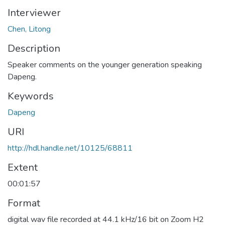
Interviewer
Chen, Litong
Description
Speaker comments on the younger generation speaking
Dapeng.
Keywords
Dapeng
URI
http://hdl.handle.net/10125/68811
Extent
00:01:57
Format
digital wav file recorded at 44.1 kHz/16 bit on Zoom H2