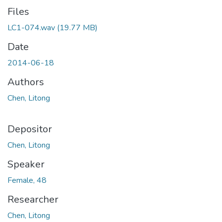
Files
LC1-074.wav
(19.77 MB)
Date
2014-06-18
Authors
Chen, Litong
Depositor
Chen, Litong
Speaker
Female, 48
Researcher
Chen, Litong