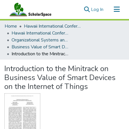
(current)
Log In
Communities & Collections
Home
Hawaii International Conference on System Sciences (HICSS)
All of ScholarSpace
Hawaii International Conference on System Sciences 2019
Organizational Systems and Technology
Statistics
Business Value of Smart Devices on the Internet of Things
Introduction to the Minitrack on Business Value of Smart Devices on the Internet of Things
Introduction to the Minitrack on
Business Value of Smart Devices
on the Internet of Things