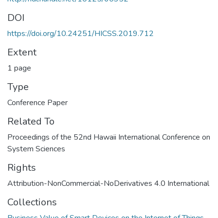
DOI
https://doi.org/10.24251/HICSS.2019.712
Extent
1 page
Type
Conference Paper
Related To
Proceedings of the 52nd Hawaii International Conference on
System Sciences
Rights
Attribution-NonCommercial-NoDerivatives 4.0 International
Collections