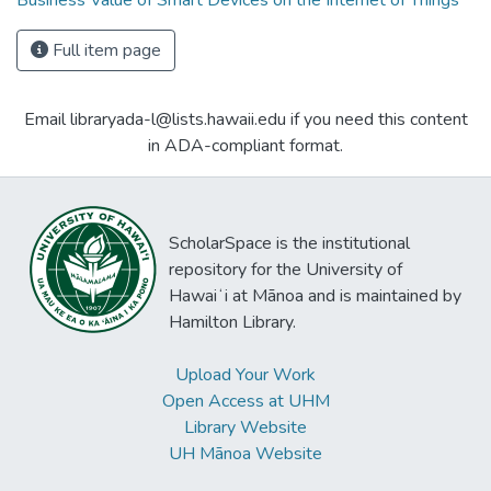
Business Value of Smart Devices on the Internet of Things
Full item page
Email libraryada-l@lists.hawaii.edu if you need this content
in ADA-compliant format.
ScholarSpace is the institutional
repository for the University of
Hawaiʻi at Mānoa and is maintained by
Hamilton Library.
Upload Your Work
Open Access at UHM
Library Website
UH Mānoa Website