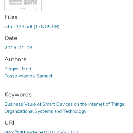
Files
intro-123.pdf
(178.05 KB)
Date
2019-01-08
Authors
Riggins, Fred
Fosso Wamba, Samuel
Keywords
Business Value of Smart Devices on the Internet of Things
,
Organizational Systems and Technology
URI
http://hdl.handle.net/10125/60352