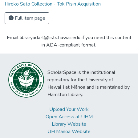
Hiroko Sato Collection - Tok Pisin Acquisition
Full item page
Email libraryada-l@lists.hawaii.edu if you need this content
in ADA-compliant format.
ScholarSpace is the institutional
repository for the University of
Hawaiʻi at Mānoa and is maintained by
Hamilton Library.
Upload Your Work
Open Access at UHM
Library Website
UH Mānoa Website