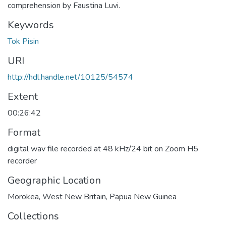
comprehension by Faustina Luvi.
Keywords
Tok Pisin
URI
http://hdl.handle.net/10125/54574
Extent
00:26:42
Format
digital wav file recorded at 48 kHz/24 bit on Zoom H5
recorder
Geographic Location
Morokea, West New Britain, Papua New Guinea
Collections