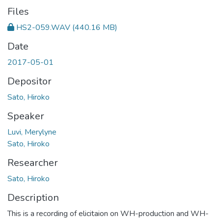
Files
HS2-059.WAV
(440.16 MB)
Date
2017-05-01
Depositor
Sato, Hiroko
Speaker
Luvi, Merylyne
Sato, Hiroko
Researcher
Sato, Hiroko
Description
This is a recording of elicitaion on WH-production and WH-