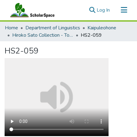
(current)
Log In
Communities & Collections
Home
Department of Linguistics
Kaipuleohone
All of ScholarSpace
Hiroko Sato Collection - Tok Pisin Acquisition
HS2-059
Statistics
HS2-059