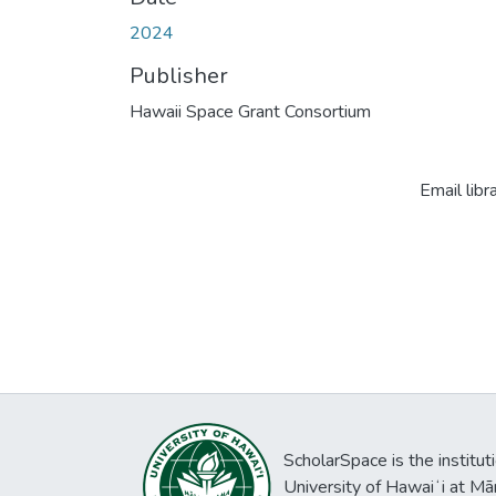
2024
Publisher
Hawaii Space Grant Consortium
Email libr
ScholarSpace is the institut
University of Hawaiʻi at Mā