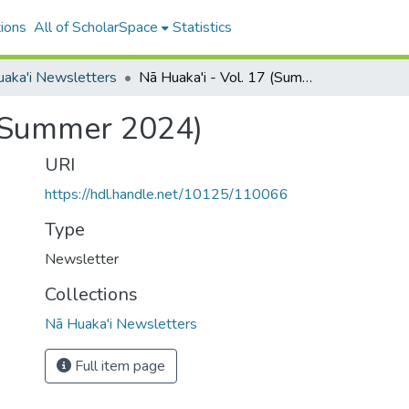
ions
All of ScholarSpace
Statistics
aka'i Newsletters
Nā Huaka'i - Vol. 17 (Summer 2024)
 (Summer 2024)
URI
https://hdl.handle.net/10125/110066
Type
Newsletter
Collections
Nā Huaka'i Newsletters
Full item page