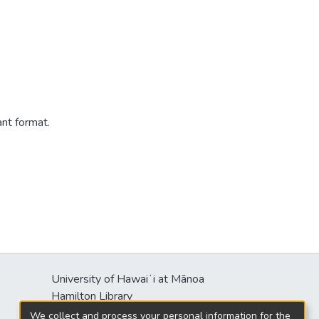
ant format.
University of Hawaiʻi at Mānoa
Hamilton Library
2550 McCarthy Mall
We collect and process your personal information for the