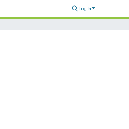
Log In