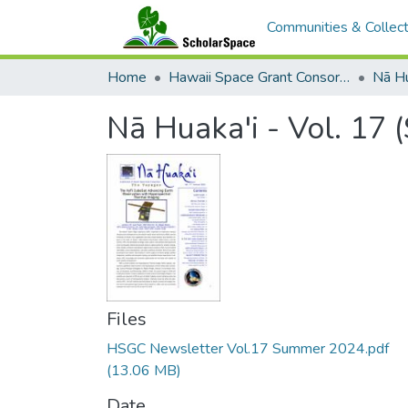
Communities & Collect
Home
Hawaii Space Grant Consortium
Nā Hu
Nā Huaka'i - Vol. 17
Files
HSGC Newsletter Vol.17 Summer 2024.pdf
(13.06 MB)
Date