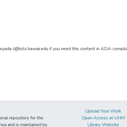
aryada-l@lists.hawaii.edu if you need this content in ADA-compli
Upload Your Work
ional repository for the
Open Access at UHM
noa and is maintained by
Library Website