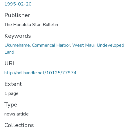
1995-02-20
Publisher
The Honolulu Star-Bulletin
Keywords
Ukumehame
,
Commerical Harbor
,
West Maui
,
Undeveloped
Land
URI
http://hdl.handle.net/10125/77974
Extent
1 page
Type
news article
Collections