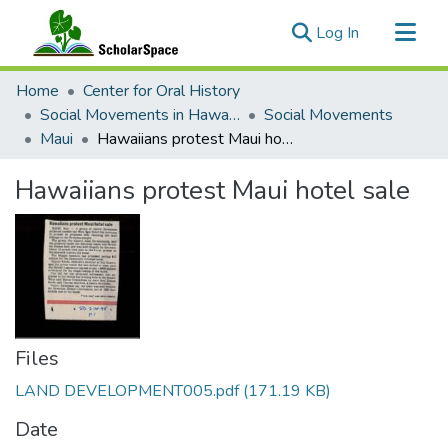
(current)
Log In
Communities & Collections
Home
Center for Oral History
All of ScholarSpace
Social Movements in Hawaiʻi - Ethnic Studies Resources Collection
Social Movements
Maui
Hawaiians protest Maui hotel sale
Statistics
Hawaiians protest Maui hotel sale
Files
LAND DEVELOPMENT005.pdf
(171.19 KB)
Date