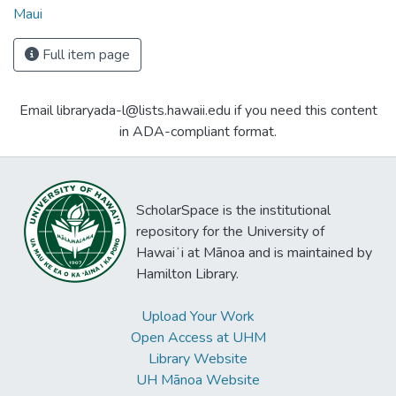
Maui
Full item page
Email libraryada-l@lists.hawaii.edu if you need this content
in ADA-compliant format.
ScholarSpace is the institutional
repository for the University of
Hawaiʻi at Mānoa and is maintained by
Hamilton Library.
Upload Your Work
Open Access at UHM
Library Website
UH Mānoa Website