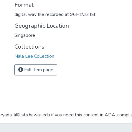
Format
digital wav file recorded at 96Hz/32 bit
Geographic Location
Singapore
Collections
Nala Lee Collection
Full item page
aryada-l@lists.hawaii.edu if you need this content in ADA-compli