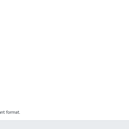
ant format.