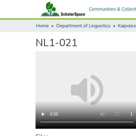
Communities & Collect
Home
Department of Linguistics
Kaipule
NL1-021