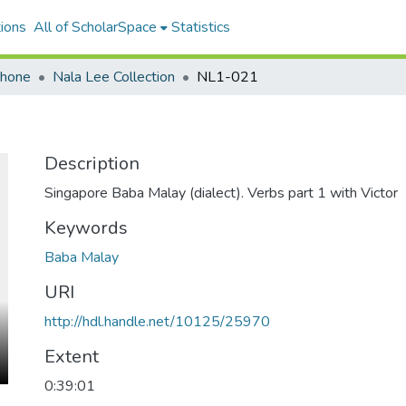
ions
All of ScholarSpace
Statistics
ohone
Nala Lee Collection
NL1-021
Description
Singapore Baba Malay (dialect). Verbs part 1 with Victor
Keywords
Baba Malay
URI
http://hdl.handle.net/10125/25970
Extent
0:39:01