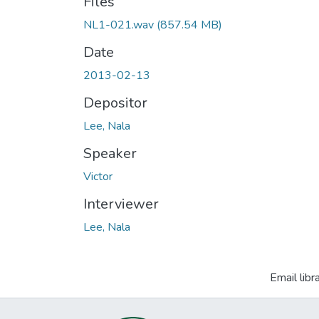
Files
NL1-021.wav
(857.54 MB)
Date
2013-02-13
Depositor
Lee, Nala
Speaker
Victor
Interviewer
Lee, Nala
Email libr