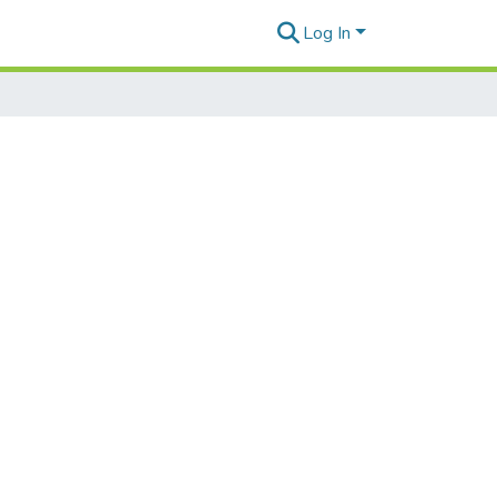
Log In