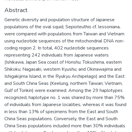
Abstract
Genetic diversity and population structure of Japanese
populations of the oval squid, Sepioteuthis cf. lessoniana,
were compared with populations from Taiwan and Vietnam
using nucleotide sequences of the mitochondrial DNA non-
coding region 2. In total, 402 nucleotide sequences
representing 242 individuals from Japanese waters
(Ishikawa, Japan Sea coast of Honshu; Tokushima, eastern
Shikoku; Nagasaki, western Kyushu; and Okinawajima and
Ishigakijima Island, in the Ryukyu Archipelago) and the East
and South China Seas (Keelung, northern Taiwan; Vietnam,
Gulf of Tonkin) were examined. Among the 29 haplotypes
recognized, haplotype no. 1 was shared by more than 75%
of individuals from Japanese localities, whereas it was found
in less than 13% of specimens from the East and South
China Seas populations. Conversely, the East and South
China Seas populations included more than 30% individuals