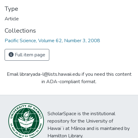
Type
Article
Collections
Pacific Science, Volume 62, Number 3, 2008
Full item page
Email libraryada-l@lists.hawaii.edu if you need this content
in ADA-compliant format.
ScholarSpace is the institutional
repository for the University of
Hawaiʻi at Mānoa and is maintained by
Hamilton Library.