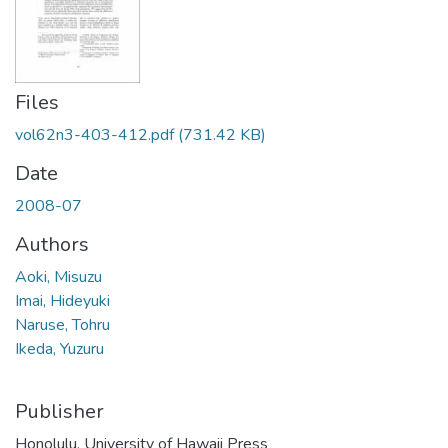
Files
vol62n3-403-412.pdf
(731.42 KB)
Date
2008-07
Authors
Aoki, Misuzu
Imai, Hideyuki
Naruse, Tohru
Ikeda, Yuzuru
Publisher
Honolulu, University of Hawaii Press