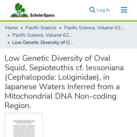
(current)
Log In
Communities & Collections
Home
Pacific Science
Pacific Science, Volume 62, Numbers 1-4, 2008
All of ScholarSpace
Pacific Science, Volume 62, Number 3, 2008
Low Genetic Diversity of Oval Squid, Sepioteuthis cf. lessoniana (Cephalopoda: Loliginidae), in Japanese Waters Inferred from a Mitochondrial DNA Non-coding Region.
Statistics
Low Genetic Diversity of Oval
Squid, Sepioteuthis cf. lessoniana
(Cephalopoda: Loliginidae), in
Japanese Waters Inferred from a
Mitochondrial DNA Non-coding
Region.