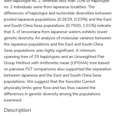
with haplotype no. 2, whereas less than 10% of haplotype
no. 2 individuals were from Japanese localities. The
differences of haplotype and nucleotide diversities between
pooled Japanese populations (0.2639, 0.23%) and the East
and South China Seas populations (0.7900, 1.01%) indicate
that S. cf. lessoniana from Japanese waters exhibits lower
genetic diversity. An analysis of molecular variance between
the Japanese populations and the East and South China
Seas populations was highly significant. A minimum
spanning tree of 29 haplotypes and an Unweighted Pair
Group Method with Arithmetic mean (UPGMA) tree based
on pairwise FST comparisons also supported the separation
between Japanese and the East and South China Seas
populations. We suggest that the Kuroshio Current
physically limits gene flow and has thus caused the
differences in genetic diversity among the populations
examined.
Description