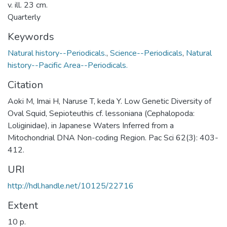
v. ill. 23 cm.
Quarterly
Keywords
Natural history--Periodicals.
,
Science--Periodicals
,
Natural
history--Pacific Area--Periodicals.
Citation
Aoki M, Imai H, Naruse T, keda Y. Low Genetic Diversity of
Oval Squid, Sepioteuthis cf. lessoniana (Cephalopoda:
Loliginidae), in Japanese Waters Inferred from a
Mitochondrial DNA Non-coding Region. Pac Sci 62(3): 403-
412.
URI
http://hdl.handle.net/10125/22716
Extent
10 p.