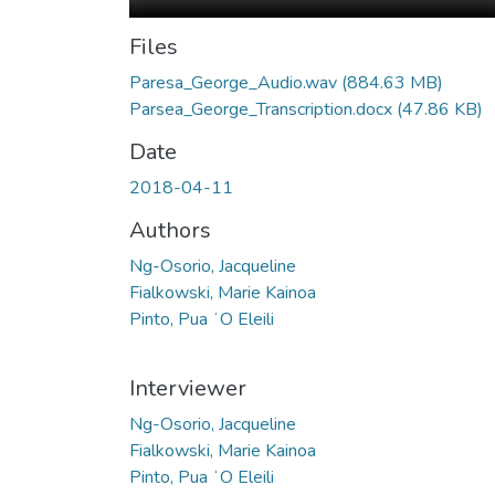
Files
Paresa_George_Audio.wav
(884.63 MB)
Parsea_George_Transcription.docx
(47.86 KB)
Date
2018-04-11
Authors
Ng-Osorio, Jacqueline
Fialkowski, Marie Kainoa
Pinto, Pua ʻO Eleili
Interviewer
Ng-Osorio, Jacqueline
Fialkowski, Marie Kainoa
Pinto, Pua ʻO Eleili