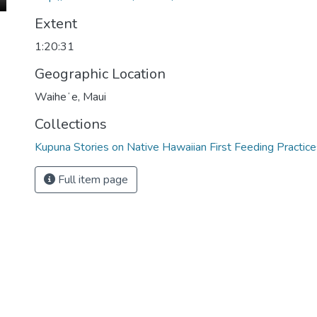
Extent
1:20:31
Geographic Location
Waiheʻe, Maui
Collections
Kupuna Stories on Native Hawaiian First Feeding Practice
Full item page