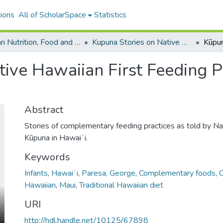
ions
All of ScholarSpace
Statistics
Human Nutrition, Food and Animal Sciences
Kupuna Stories on Native Hawaiian First Feeding Practices
tive Hawaiian First Feeding P
Abstract
Stories of complementary feeding practices as told by N
Kūpuna in Hawaiʻi.
Keywords
Infants
,
Hawaiʻi
,
Paresa, George
,
Complementary foods
,
Hawaiian
,
Maui
,
Traditional Hawaiian diet
URI
http://hdl.handle.net/10125/67898