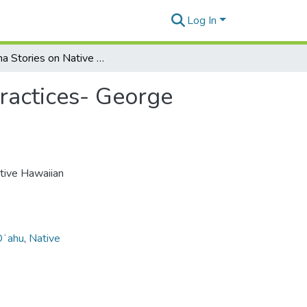
Log In
Kūpuna Stories on Native Hawaiian First Feeding Practices- George Paresa
ractices- George
ative Hawaiian
Oʻahu
,
Native