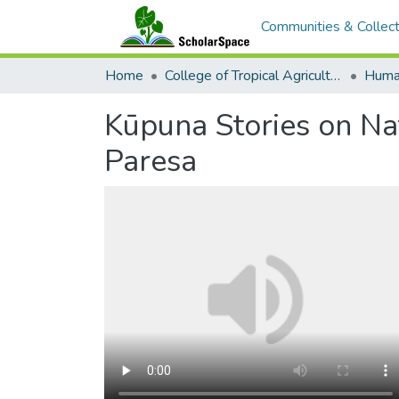
Communities & Collect
Home
College of Tropical Agriculture and Human Resilience
Kūpuna Stories on Na
Paresa