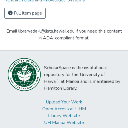
Research Data and Knowledge Systems
Full item page
Email libraryada-l@lists.hawaii.edu if you need this content
in ADA-compliant format.
ScholarSpace is the institutional
repository for the University of
Hawaiʻi at Mānoa and is maintained by
Hamilton Library.
Upload Your Work
Open Access at UHM
Library Website
UH Mānoa Website