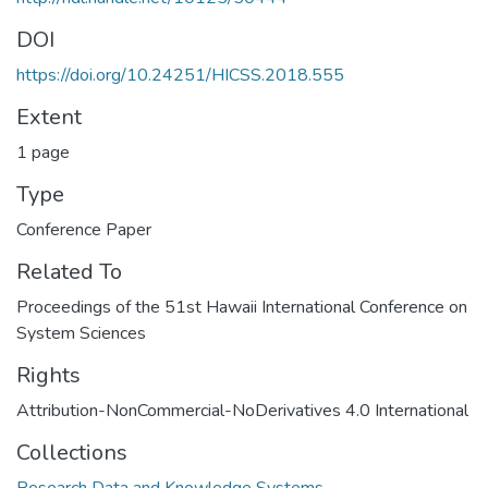
DOI
https://doi.org/10.24251/HICSS.2018.555
Extent
1 page
Type
Conference Paper
Related To
Proceedings of the 51st Hawaii International Conference on
System Sciences
Rights
Attribution-NonCommercial-NoDerivatives 4.0 International
Collections