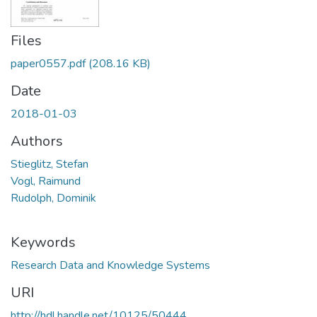
Files
paper0557.pdf
(208.16 KB)
Date
2018-01-03
Authors
Stieglitz, Stefan
Vogl, Raimund
Rudolph, Dominik
Keywords
Research Data and Knowledge Systems
URI
http://hdl.handle.net/10125/50444