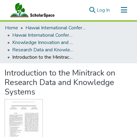
(current)
Log In
Communities & Collections
Home
Hawaii International Conference on System Sciences (HICSS)
All of ScholarSpace
Hawaii International Conference on System Sciences 2018
Knowledge Innovation and Entrepreneurial Systems
Statistics
Research Data and Knowledge Systems
Introduction to the Minitrack on Research Data and Knowledge Systems
Introduction to the Minitrack on
Research Data and Knowledge
Systems