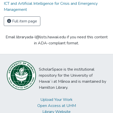
ICT and Artificial Intelligence for Crisis and Emergency
Management
Full item page
Email libraryada-l@lists.hawaii.edu if you need this content
in ADA-compliant format.
ScholarSpace is the institutional
repository for the University of
Hawaiʻi at Mānoa and is maintained by
Hamilton Library.
Upload Your Work
Open Access at UHM
Library Website