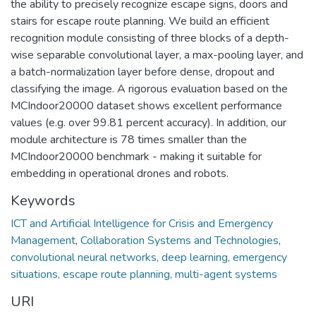
the ability to precisely recognize escape signs, doors and
stairs for escape route planning. We build an efficient
recognition module consisting of three blocks of a depth-
wise separable convolutional layer, a max-pooling layer, and
a batch-normalization layer before dense, dropout and
classifying the image. A rigorous evaluation based on the
MCIndoor20000 dataset shows excellent performance
values (e.g. over 99.81 percent accuracy). In addition, our
module architecture is 78 times smaller than the
MCIndoor20000 benchmark - making it suitable for
embedding in operational drones and robots.
Keywords
ICT and Artificial Intelligence for Crisis and Emergency
Management
,
Collaboration Systems and Technologies
,
convolutional neural networks, deep learning, emergency
situations, escape route planning, multi-agent systems
URI