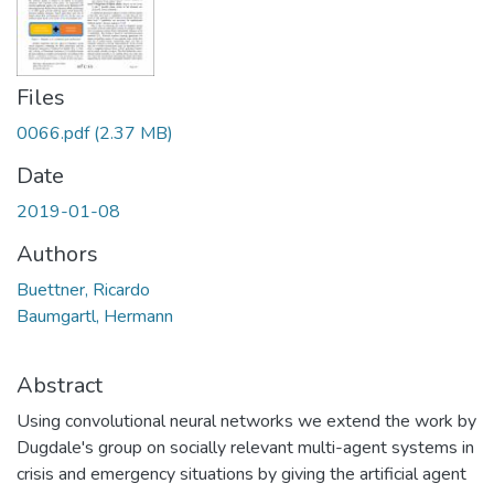
Files
0066.pdf
(2.37 MB)
Date
2019-01-08
Authors
Buettner, Ricardo
Baumgartl, Hermann
Abstract
Using convolutional neural networks we extend the work by
Dugdale's group on socially relevant multi-agent systems in
crisis and emergency situations by giving the artificial agent