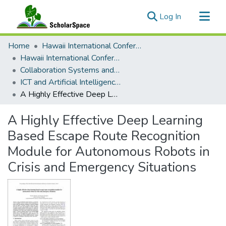
(current)
Log In
Communities & Collections
Home
Hawaii International Conference on System Sciences (HICSS)
All of ScholarSpace
Hawaii International Conference on System Sciences 2019
Collaboration Systems and Technologies
Statistics
ICT and Artificial Intelligence for Crisis and Emergency Management
A Highly Effective Deep Learning Based Escape Route Recognition Module for Autonomous Robots in Crisis and Emergency Situations
A Highly Effective Deep Learning
Based Escape Route Recognition
Module for Autonomous Robots in
Crisis and Emergency Situations