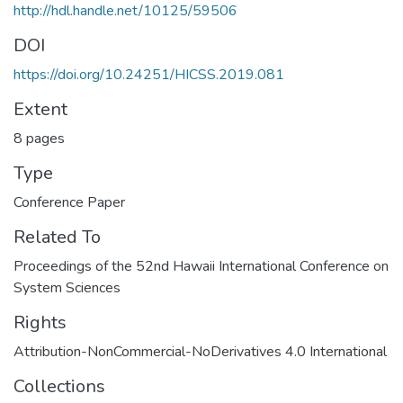
http://hdl.handle.net/10125/59506
DOI
https://doi.org/10.24251/HICSS.2019.081
Extent
8 pages
Type
Conference Paper
Related To
Proceedings of the 52nd Hawaii International Conference on
System Sciences
Rights
Attribution-NonCommercial-NoDerivatives 4.0 International
Collections