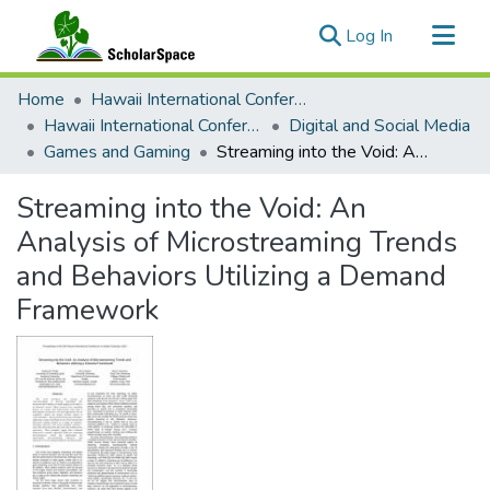
(current)
Log In
Communities & Collections
Home
Hawaii International Conference on System Sciences (HICSS)
All of ScholarSpace
Hawaii International Conference on System Sciences 2021
Digital and Social Media
Games and Gaming
Streaming into the Void: An Analysis of Microstreaming Trends and Behaviors Utilizing a Demand Framework
Statistics
Streaming into the Void: An
Analysis of Microstreaming Trends
and Behaviors Utilizing a Demand
Framework