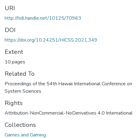
URI
http://hdl.handle.net/10125/70963
DOI
https://doi.org/10.24251/HICSS.2021.349
Extent
10 pages
Related To
Proceedings of the 54th Hawaii International Conference on
System Sciences
Rights
Attribution-NonCommercial-NoDerivatives 4.0 International
Collections
Games and Gaming