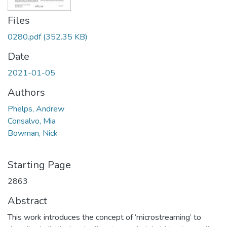
Files
0280.pdf
(352.35 KB)
Date
2021-01-05
Authors
Phelps, Andrew
Consalvo, Mia
Bowman, Nick
Starting Page
2863
Abstract
This work introduces the concept of ‘microstreaming’ to