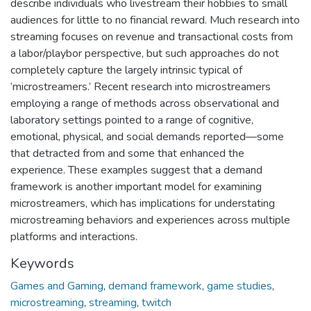
describe individuals who livestream their hobbies to small
audiences for little to no financial reward. Much research into
streaming focuses on revenue and transactional costs from
a labor/playbor perspective, but such approaches do not
completely capture the largely intrinsic typical of
‘microstreamers.’ Recent research into microstreamers
employing a range of methods across observational and
laboratory settings pointed to a range of cognitive,
emotional, physical, and social demands reported—some
that detracted from and some that enhanced the
experience. These examples suggest that a demand
framework is another important model for examining
microstreamers, which has implications for understating
microstreaming behaviors and experiences across multiple
platforms and interactions.
Keywords
Games and Gaming
,
demand framework
,
game studies
,
microstreaming
,
streaming
,
twitch