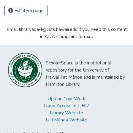
Full item page
Email libraryada-l@lists.hawaii.edu if you need this content
in ADA-compliant format.
ScholarSpace is the institutional
repository for the University of
Hawaiʻi at Mānoa and is maintained by
Hamilton Library.
Upload Your Work
Open Access at UHM
Library Website
UH Mānoa Website