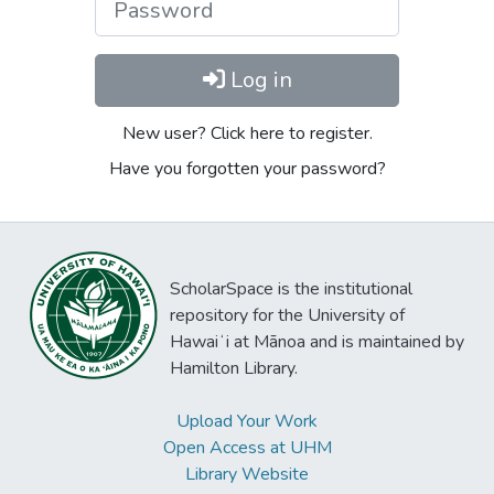
Log in
New user? Click here to register.
Have you forgotten your password?
ScholarSpace is the institutional
repository for the University of
Hawaiʻi at Mānoa and is maintained by
Hamilton Library.
Upload Your Work
Open Access at UHM
Library Website