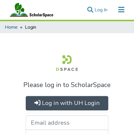
(current)
Log In
Communities & Collections
Home
Login
All of ScholarSpace
Please log in to ScholarSpace
Log in with UH Login