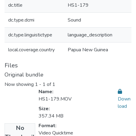
dc.title
HS1-179
dc.type.dcmi
Sound
dc.type.linguistictype
language_description
local.coverage.country
Papua New Guinea
Files
Original bundle
Now showing
1 - 1 of 1
Name:
HS1-179.MOV
Down
load
Size:
357.34 MB
Format:
No
Video Quicktime