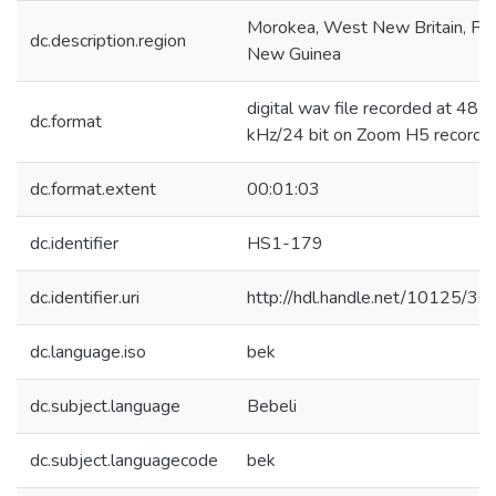
Morokea, West New Britain, Pa
dc.description.region
New Guinea
digital wav file recorded at 48
dc.format
kHz/24 bit on Zoom H5 recorde
dc.format.extent
00:01:03
dc.identifier
HS1-179
dc.identifier.uri
http://hdl.handle.net/10125/3
dc.language.iso
bek
dc.subject.language
Bebeli
dc.subject.languagecode
bek