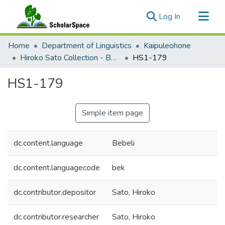
(current)
Log In
Communities & Collections
Home
Department of Linguistics
Kaipuleohone
All of ScholarSpace
Hiroko Sato Collection - Bebeli Documentation
HS1-179
Statistics
HS1-179
Simple item page
dc.content.language
Bebeli
dc.content.languagecode
bek
dc.contributor.depositor
Sato, Hiroko
dc.contributor.researcher
Sato, Hiroko