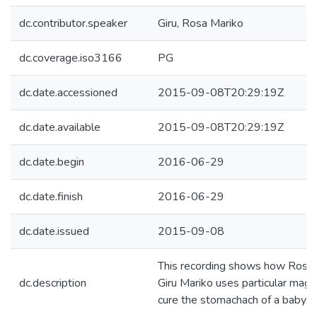
dc.contributor.speaker
Giru, Rosa Mariko
dc.coverage.iso3166
PG
dc.date.accessioned
2015-09-08T20:29:19Z
dc.date.available
2015-09-08T20:29:19Z
dc.date.begin
2016-06-29
dc.date.finish
2016-06-29
dc.date.issued
2015-09-08
This recording shows how Rosa
dc.description
Giru Mariko uses particular magic
cure the stomachach of a baby.