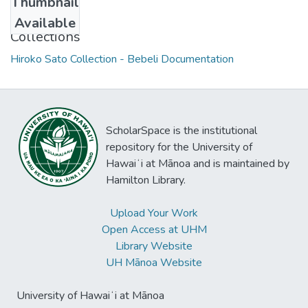
Thumbnail
Available
Collections
Hiroko Sato Collection - Bebeli Documentation
ScholarSpace is the institutional
repository for the University of
Hawaiʻi at Mānoa and is maintained by
Hamilton Library.
Upload Your Work
Open Access at UHM
Library Website
UH Mānoa Website
University of Hawaiʻi at Mānoa