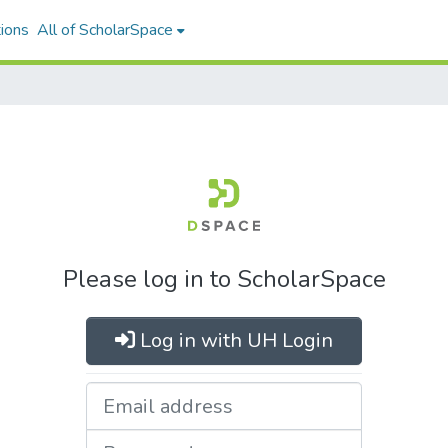
ions
All of ScholarSpace
Please log in to ScholarSpace
Log in with UH Login