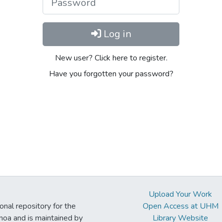
Log in
New user? Click here to register.
Have you forgotten your password?
Upload Your Work
ional repository for the
Open Access at UHM
noa and is maintained by
Library Website