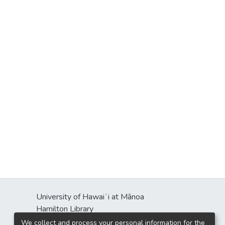
University of Hawaiʻi at Mānoa
Hamilton Library
2550 McCarthy Mall
We collect and process your personal information for the