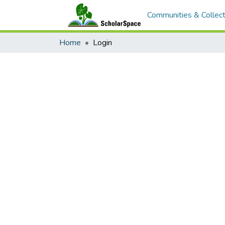
Communities & Collect
Home
Login