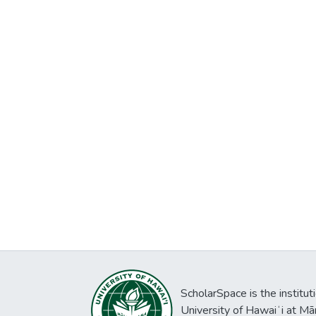
ScholarSpace is the institut
University of Hawaiʻi at Mā