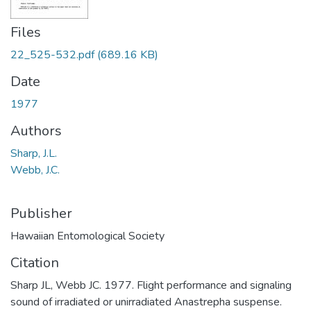
Files
22_525-532.pdf
(689.16 KB)
Date
1977
Authors
Sharp, J.L.
Webb, J.C.
Publisher
Hawaiian Entomological Society
Citation
Sharp JL, Webb JC. 1977. Flight performance and signaling
sound of irradiated or unirradiated Anastrepha suspense.