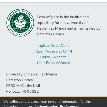
ScholarSpace is the institutional
repository for the University of
Hawaiʻi at Mānoa and is maintained by
Hamilton Library.
Upload Your Work
Open Access at UHM
Library Website
UH Mānoa Website
University of Hawaiʻi at Mānoa
Hamilton Library
2550 McCarthy Mall
Honolulu, HI 96822
We collect and process your personal information for the
following purposes:
Authentication, Preferences,