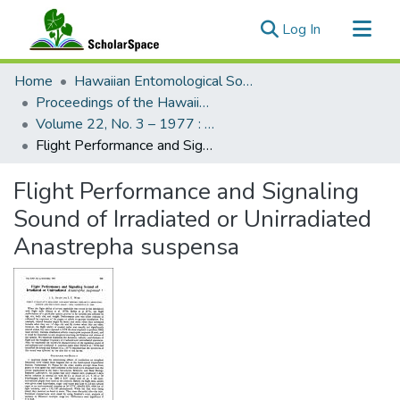
(current)
Log In
Communities & Collections
Home
Hawaiian Entomological Society
All of ScholarSpace
Proceedings of the Hawaiian Entomological Society
Volume 22, No. 3 – 1977 : Hawaiian Entomological Society
Statistics
Flight Performance and Signaling Sound of Irradiated or Unirradiated Anastrepha suspensa
Flight Performance and Signaling
Sound of Irradiated or Unirradiated
Anastrepha suspensa