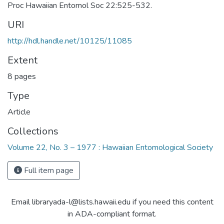
Proc Hawaiian Entomol Soc 22:525-532.
URI
http://hdl.handle.net/10125/11085
Extent
8 pages
Type
Article
Collections
Volume 22, No. 3 – 1977 : Hawaiian Entomological Society
Full item page
Email libraryada-l@lists.hawaii.edu if you need this content
in ADA-compliant format.