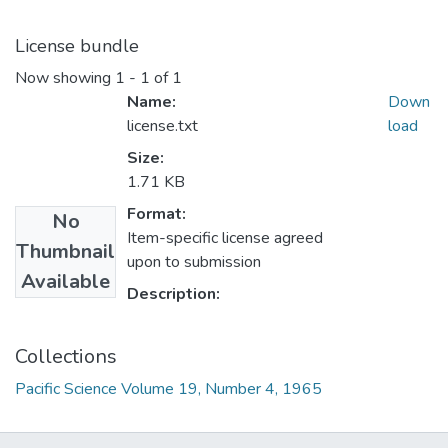
License bundle
Now showing
1 - 1 of 1
Name:
Down
license.txt
load
Size:
1.71 KB
Format:
No
Item-specific license agreed
Thumbnail
upon to submission
Available
Description:
Collections
Pacific Science Volume 19, Number 4, 1965