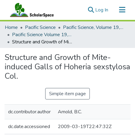
(current)
Log In
Communities & Collections
Home
Pacific Science
Pacific Science, Volume 19, Numbers 1-4, 1965
All of ScholarSpace
Pacific Science Volume 19, Number 4, 1965
Structure and Growth of Mite-induced Galls of Hoheria sexstylosa Col.
Statistics
Structure and Growth of Mite-
induced Galls of Hoheria sexstylosa
Col.
Simple item page
dc.contributor.author
Arnold, B.C.
dc.date.accessioned
2009-03-19T22:47:32Z