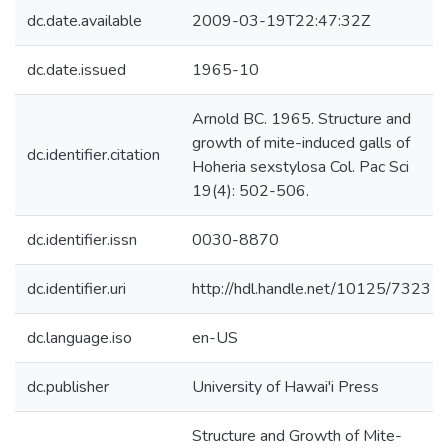
dc.date.available
2009-03-19T22:47:32Z
dc.date.issued
1965-10
Arnold BC. 1965. Structure and
growth of mite-induced galls of
dc.identifier.citation
Hoheria sexstylosa Col. Pac Sci
19(4): 502-506.
dc.identifier.issn
0030-8870
dc.identifier.uri
http://hdl.handle.net/10125/7323
dc.language.iso
en-US
dc.publisher
University of Hawai'i Press
Structure and Growth of Mite-