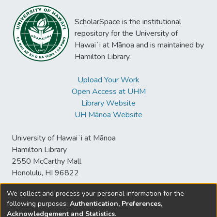
ScholarSpace is the institutional
repository for the University of
Hawaiʻi at Mānoa and is maintained by
Hamilton Library.
Upload Your Work
Open Access at UHM
Library Website
UH Mānoa Website
University of Hawaiʻi at Mānoa
Hamilton Library
2550 McCarthy Mall
Honolulu, HI 96822
We collect and process your personal information for the
following purposes:
Authentication, Preferences,
© University of Hawaiʻi at Mānoa Library
Acknowledgement and Statistics
.