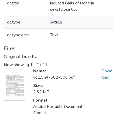
dc.title
induced Galls of Hoheria
sexstylosa Col.
dc.type
Article
dc.type.dcmi
Text
Files
Original bundle
Now showing
1 - 1 of 1
Name:
Down
vol19n4-502-506.pdf
load
Size:
2.32 MB
Format:
Adobe Portable Document
Format