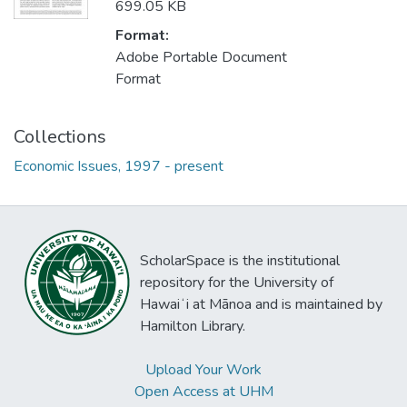
699.05 KB
Format:
Adobe Portable Document
Format
Collections
Economic Issues, 1997 - present
ScholarSpace is the institutional
repository for the University of
Hawaiʻi at Mānoa and is maintained by
Hamilton Library.
Upload Your Work
Open Access at UHM