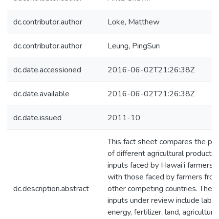
dc.contributor.author
Loke, Matthew
dc.contributor.author
Leung, PingSun
dc.date.accessioned
2016-06-02T21:26:38Z
dc.date.available
2016-06-02T21:26:38Z
dc.date.issued
2011-10
This fact sheet compares the pri
of different agricultural productio
inputs faced by Hawai‘i farmers
with those faced by farmers fro
dc.description.abstract
other competing countries. The
inputs under review include labor
energy, fertilizer, land, agricultural