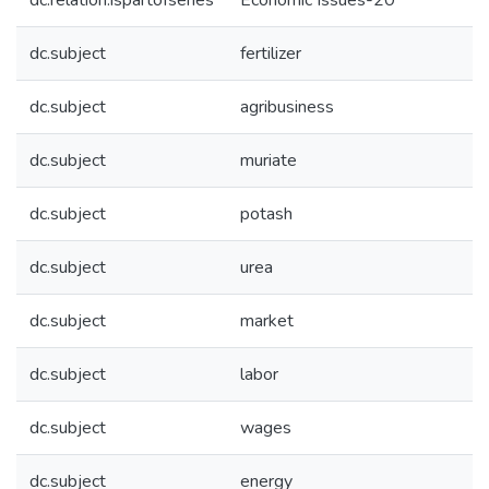
dc.relation.ispartofseries
Economic Issues-20
dc.subject
fertilizer
dc.subject
agribusiness
dc.subject
muriate
dc.subject
potash
dc.subject
urea
dc.subject
market
dc.subject
labor
dc.subject
wages
dc.subject
energy