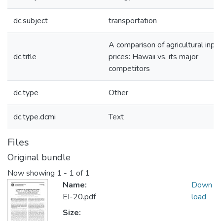
dc.subject
transportation
A comparison of agricultural inpu
dc.title
prices: Hawaii vs. its major
competitors
dc.type
Other
dc.type.dcmi
Text
Files
Original bundle
Now showing
1 - 1 of 1
Name:
Down
EI-20.pdf
load
Size: