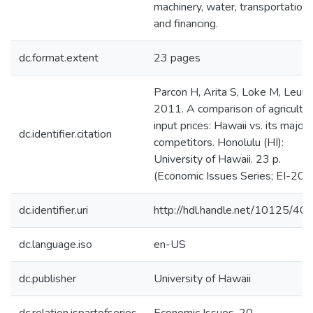
machinery, water, transportation,
and financing.
dc.format.extent
23 pages
Parcon H, Arita S, Loke M, Leung
2011. A comparison of agricultur
input prices: Hawaii vs. its major
dc.identifier.citation
competitors. Honolulu (HI):
University of Hawaii. 23 p.
(Economic Issues Series; EI-20).
dc.identifier.uri
http://hdl.handle.net/10125/40
dc.language.iso
en-US
dc.publisher
University of Hawaii