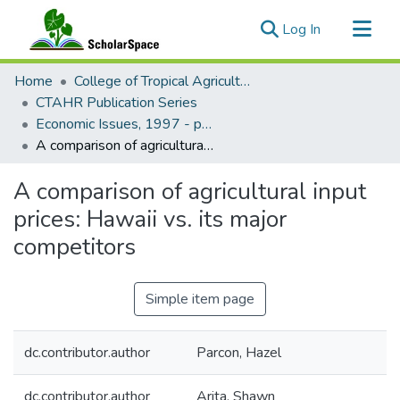
(current)
Log In
Communities & Collections
Home
College of Tropical Agriculture and Human Resilience
All of ScholarSpace
CTAHR Publication Series
Economic Issues, 1997 - present
Statistics
A comparison of agricultural input prices: Hawaii vs. its major competitors
A comparison of agricultural input
prices: Hawaii vs. its major
competitors
Simple item page
dc.contributor.author
Parcon, Hazel
dc.contributor.author
Arita, Shawn