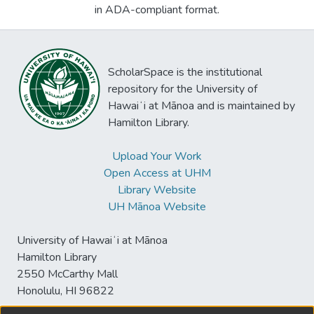
in ADA-compliant format.
ScholarSpace is the institutional
repository for the University of
Hawaiʻi at Mānoa and is maintained by
Hamilton Library.
Upload Your Work
Open Access at UHM
Library Website
UH Mānoa Website
University of Hawaiʻi at Mānoa
Hamilton Library
2550 McCarthy Mall
Honolulu, HI 96822