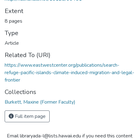
Extent
8 pages
Type
Article
Related To (URI)
https://www.eastwestcenter.org/publications/search-
refuge-pacific-islands-climate-induced-migration-and-legal-
frontier
Collections
Burkett, Maxine (Former Faculty)
Full item page
Email libraryada-l@lists.hawaii.edu if you need this content