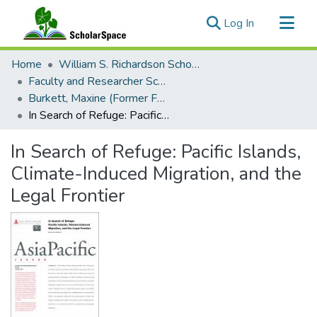
(current)
Log In
Communities & Collections
Home
William S. Richardson School of Law
All of ScholarSpace
Faculty and Researcher Scholarship
Burkett, Maxine (Former Faculty)
Statistics
In Search of Refuge: Pacific Islands, Climate-Induced Migration, and the Legal Frontier
In Search of Refuge: Pacific Islands,
Climate-Induced Migration, and the
Legal Frontier