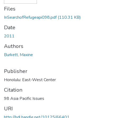
Files
InSearchofRefugeapi098.pdf
(110.31 KB)
Date
2011
Authors
Burkett, Maxine
Publisher
Honolulu: East-West Center
Citation
98 Asia Pacific Issues
URI
http://hdl.handle.net/10125/66401