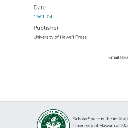
Date
1961-04
Publisher
University of Hawai'i Press
Email libr
ScholarSpace is the institut
University of Hawaiʻi at Mā