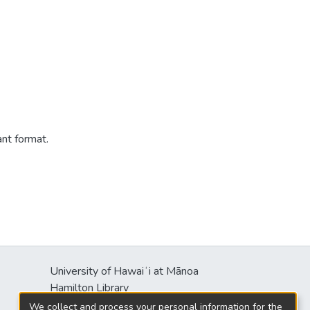
ant format.
University of Hawaiʻi at Mānoa
Hamilton Library
2550 McCarthy Mall
We collect and process your personal information for the