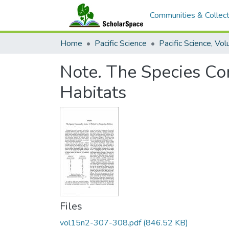
Communities & Collect
Home
Pacific Science
Note. The Species C
Habitats
Files
vol15n2-307-308.pdf
(846.52 KB)