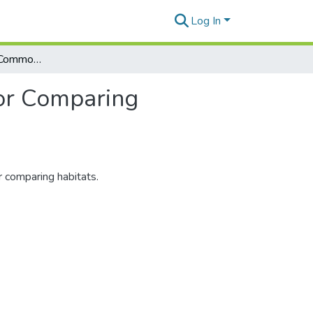
Log In
Note. The Species Commonality Index: A Method for Comparing Habitats
or Comparing
 comparing habitats.