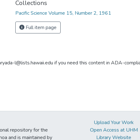
Collections
Pacific Science Volume 15, Number 2, 1961
Full item page
aryada-l@lists.hawaii.edu if you need this content in ADA-compli
Upload Your Work
ional repository for the
Open Access at UHM
noa and is maintained by
Library Website