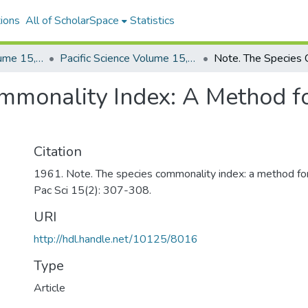
ions
All of ScholarSpace
Statistics
Pacific Science, Volume 15, Numbers 1-4, 1961
Pacific Science Volume 15, Number 2, 1961
ommonality Index: A Method f
Citation
1961. Note. The species commonality index: a method for
Pac Sci 15(2): 307-308.
URI
http://hdl.handle.net/10125/8016
Type
Article