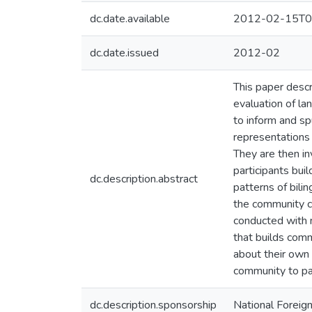
dc.date.available
2012-02-15T0
dc.date.issued
2012-02
This paper descr
evaluation of la
to inform and sp
representations 
They are then inv
participants buil
dc.description.abstract
patterns of bili
the community cr
conducted with m
that builds com
about their own 
community to par
dc.description.sponsorship
National Foreig