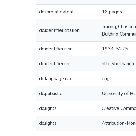
dc.format.extent
16 pages
Truong, Christin
dc.identifier.citation
Building Commu
dc.identifier.issn
1934-5275
dc.identifier.uri
http://hdl.hand
dc.language.iso
eng
dc.publisher
University of Ha
dc.rights
Creative Commo
dc.rights
Attribution-No