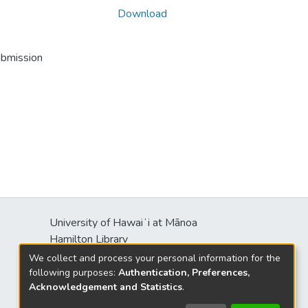
Download
ubmission
University of Hawaiʻi at Mānoa
Hamilton Library
2550 McCarthy Mall
We collect and process your personal information for the
Honolulu, HI 96822
following purposes:
Authentication, Preferences,
Acknowledgement and Statistics
.