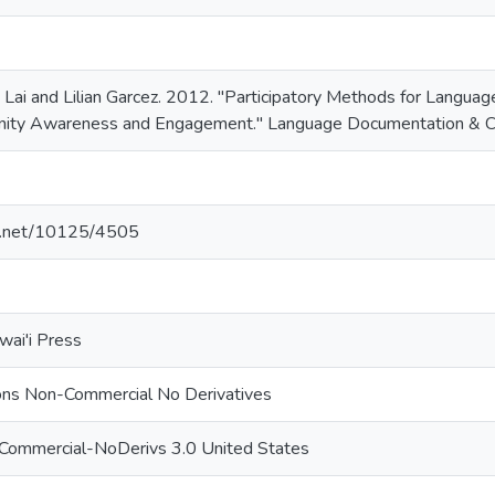
a Lai and Lilian Garcez. 2012. "Participatory Methods for Langu
nity Awareness and Engagement." Language Documentation & Co
le.net/10125/4505
wai'i Press
ns Non-Commercial No Derivatives
nCommercial-NoDerivs 3.0 United States