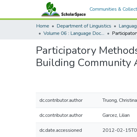
Communities & Collect
Home
Department of Linguistics
Languag
Volume 06 : Language Documentation & Conservation
Participatory Method
Building Community
dc.contributor.author
Truong, Christina
dc.contributor.author
Garcez, Lilian
dc.date.accessioned
2012-02-15T0