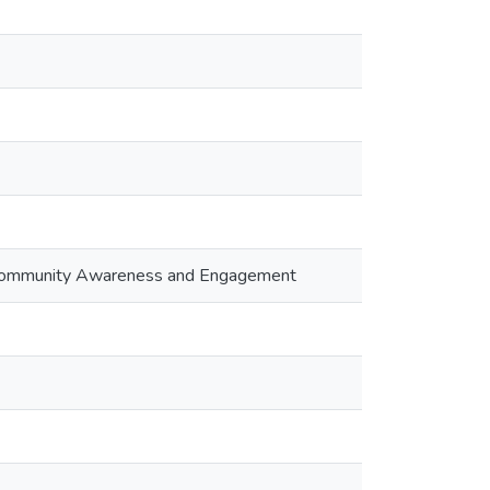
g Community Awareness and Engagement