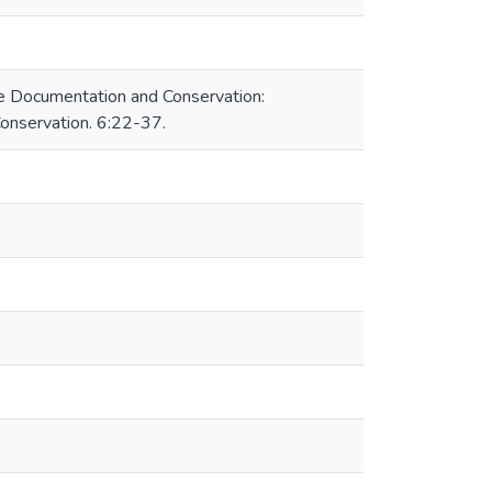
age Documentation and Conservation:
nservation. 6:22-37.