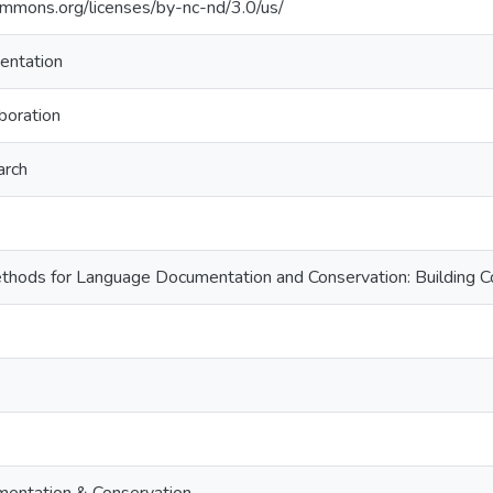
commons.org/licenses/by-nc-nd/3.0/us/
entation
boration
arch
Methods for Language Documentation and Conservation: Buildin