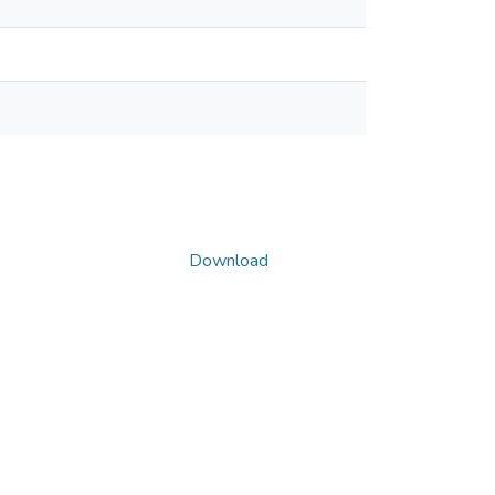
Download