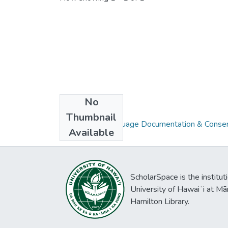
No
Collections
Thumbnail
Volume 06 : Language Documentation & Conser
Available
ScholarSpace is the institut
University of Hawaiʻi at Mā
Hamilton Library.