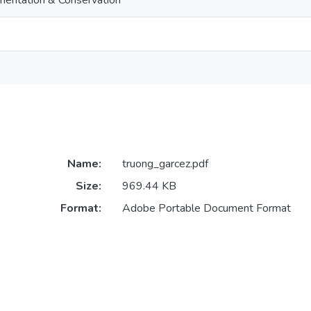
entation & Conservation
Name:
truong_garcez.pdf
Size:
969.44 KB
Format:
Adobe Portable Document Format