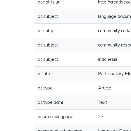
dc.rights.uri
http://creative
dc.subject
language docum
dc.subject
community colla
dc.subject
community rese
dc.subject
Indonesia
dc.title
Participatory 
dc.type
Article
dc.type.dcmi
Text
prism.endingpage
37