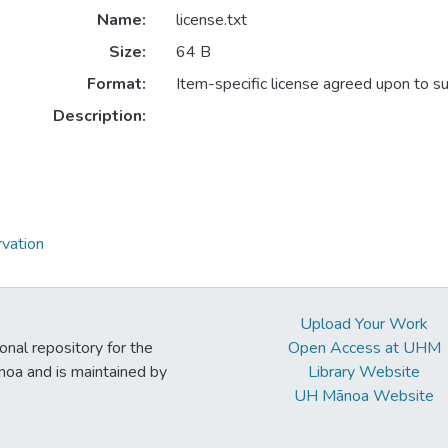
Name:
license.txt
Size:
64 B
Format:
Item-specific license agreed upon to s
Description:
vation
Upload Your Work
ional repository for the
Open Access at UHM
noa and is maintained by
Library Website
UH Mānoa Website