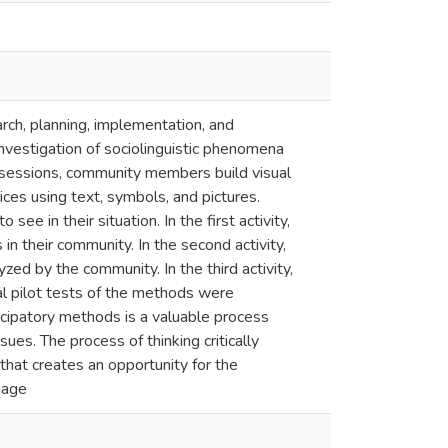
rch, planning, implementation, and
investigation of sociolinguistic phenomena
on sessions, community members build visual
ces using text, symbols, and pictures.
ee in their situation. In the first activity,
s in their community. In the second activity,
d by the community. In the third activity,
al pilot tests of the methods were
icipatory methods is a valuable process
s. The process of thinking critically
hat creates an opportunity for the
guage