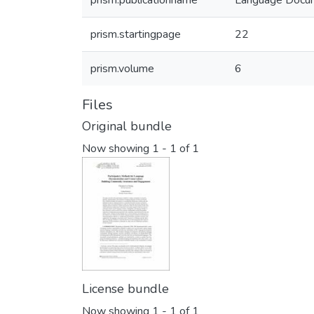
prism.publicationname
Language Docum
prism.startingpage
22
prism.volume
6
Files
Original bundle
Now showing
1 - 1 of 1
License bundle
Now showing
1 - 1 of 1