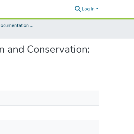
Log In
Language Documentation & Conservation (Journal)
n and Conservation: