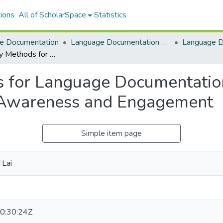
ions
All of ScholarSpace
Statistics
e Documentation
Language Documentation & Conservation
Participatory Methods for Language Documentation and Conservation: Building Community Awareness and Engagement
s for Language Documentatio
 Awareness and Engagement
Simple item page
 Lai
0:30:24Z