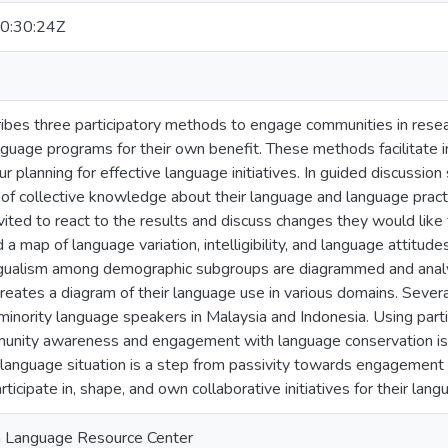
0:30:24Z
ibes three participatory methods to engage communities in resea
nguage programs for their own benefit. These methods facilitate 
ur planning for effective language initiatives. In guided discussi
of collective knowledge about their language and language practi
ited to react to the results and discuss changes they would like to s
d a map of language variation, intelligibility, and language attitude
ngualism among demographic subgroups are diagrammed and analyze
eates a diagram of their language use in various domains. Sever
inority language speakers in Malaysia and Indonesia. Using part
munity awareness and engagement with language conservation issue
language situation is a step from passivity towards engagement t
ticipate in, shape, and own collaborative initiatives for their lan
n Language Resource Center