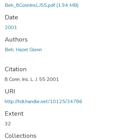
Beh_8ConnInsLJ55.pdf
(1.94 MB)
Date
2001
Authors
Beh, Hazel Glenn
Citation
8 Conn. Ins. L. J. 55 2001
URI
http://hdl.handle.net/10125/34786
Extent
32
Collections