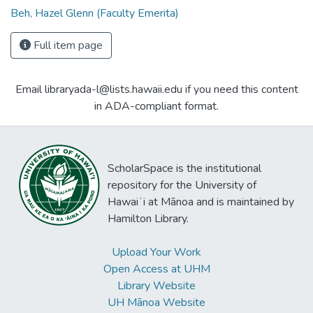
Beh, Hazel Glenn (Faculty Emerita)
Full item page
Email libraryada-l@lists.hawaii.edu if you need this content
in ADA-compliant format.
ScholarSpace is the institutional
repository for the University of
Hawaiʻi at Mānoa and is maintained by
Hamilton Library.
Upload Your Work
Open Access at UHM
Library Website
UH Mānoa Website