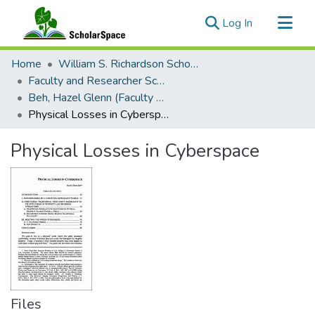
(current)
Log In
Communities & Collections
Home
William S. Richardson School of Law
All of ScholarSpace
Faculty and Researcher Scholarship
Beh, Hazel Glenn (Faculty Emerita)
Statistics
Physical Losses in Cyberspace
Physical Losses in Cyberspace
Files