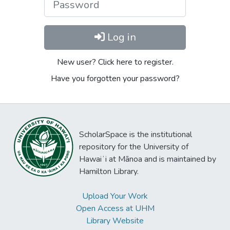
Log in
New user? Click here to register.
Have you forgotten your password?
ScholarSpace is the institutional
repository for the University of
Hawaiʻi at Mānoa and is maintained by
Hamilton Library.
Upload Your Work
Open Access at UHM
Library Website