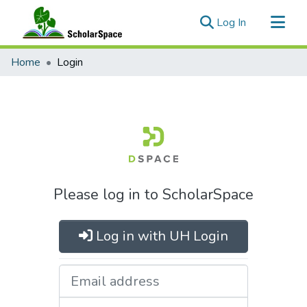
(current)
Log In
Communities & Collections
Home
Login
All of ScholarSpace
Please log in to ScholarSpace
Log in with UH Login