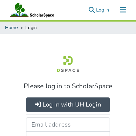
(current)
Log In
Communities & Collections
Home
Login
All of ScholarSpace
Please log in to ScholarSpace
Log in with UH Login