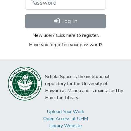
Log in
New user? Click here to register.
Have you forgotten your password?
ScholarSpace is the institutional
repository for the University of
Hawaiʻi at Mānoa and is maintained by
Hamilton Library.
Upload Your Work
Open Access at UHM
Library Website