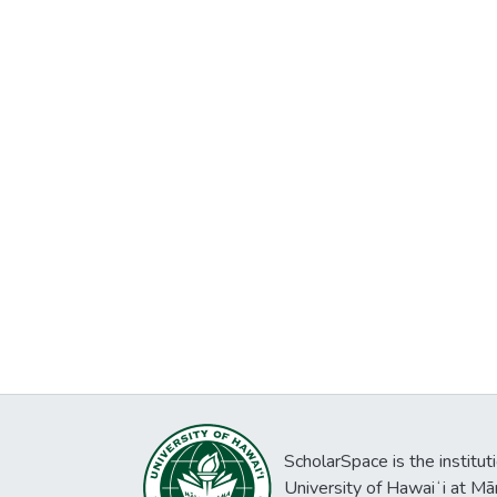
ScholarSpace is the institut
University of Hawaiʻi at Mā