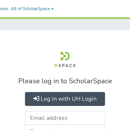
ions
All of ScholarSpace
Please log in to ScholarSpace
Log in with UH Login