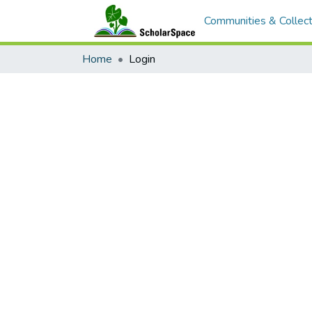
Communities & Collect
Home
Login