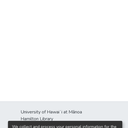
University of Hawaiʻi at Mānoa
Hamilton Library
2550 McCarthy Mall
We collect and process your personal information for the