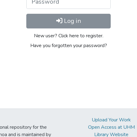
Log in
New user? Click here to register.
Have you forgotten your password?
Upload Your Work
ional repository for the
Open Access at UHM
noa and is maintained by
Library Website