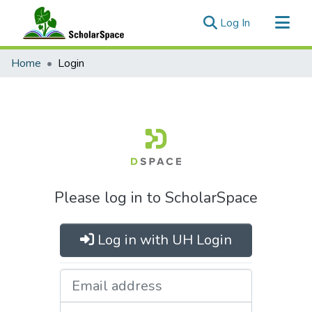
(current)
Log In
Communities & Collections
Home
Login
All of ScholarSpace
Please log in to ScholarSpace
Log in with UH Login