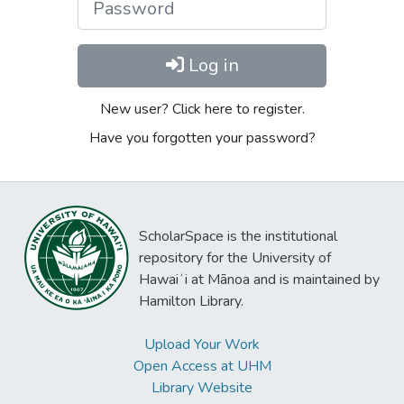
Log in
New user? Click here to register.
Have you forgotten your password?
ScholarSpace is the institutional
repository for the University of
Hawaiʻi at Mānoa and is maintained by
Hamilton Library.
Upload Your Work
Open Access at UHM
Library Website