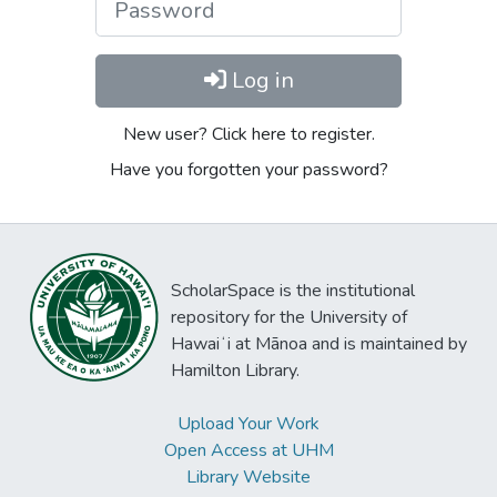
Log in
New user? Click here to register.
Have you forgotten your password?
ScholarSpace is the institutional
repository for the University of
Hawaiʻi at Mānoa and is maintained by
Hamilton Library.
Upload Your Work
Open Access at UHM
Library Website