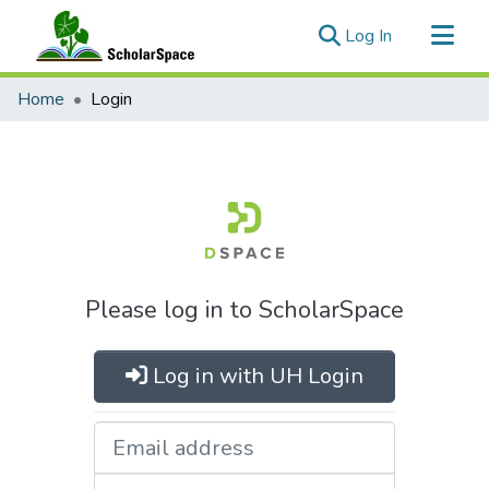
(current)
Log In
Communities & Collections
Home
Login
All of ScholarSpace
Please log in to ScholarSpace
Log in with UH Login