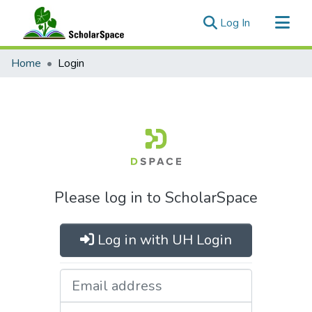
(current)
Log In
Communities & Collections
Home
Login
All of ScholarSpace
Please log in to ScholarSpace
Log in with UH Login