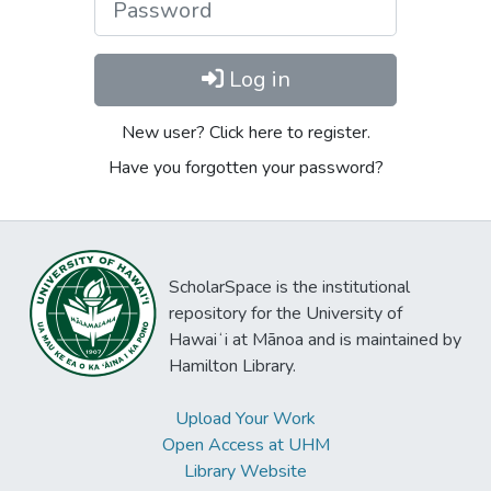
Log in
New user? Click here to register.
Have you forgotten your password?
ScholarSpace is the institutional
repository for the University of
Hawaiʻi at Mānoa and is maintained by
Hamilton Library.
Upload Your Work
Open Access at UHM
Library Website