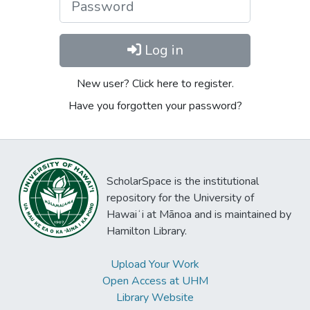
Log in
New user? Click here to register.
Have you forgotten your password?
ScholarSpace is the institutional
repository for the University of
Hawaiʻi at Mānoa and is maintained by
Hamilton Library.
Upload Your Work
Open Access at UHM
Library Website