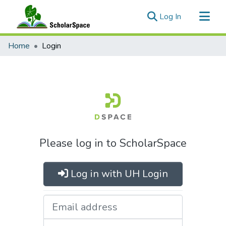
(current)
Log In
Communities & Collections
Home
Login
All of ScholarSpace
Please log in to ScholarSpace
Log in with UH Login