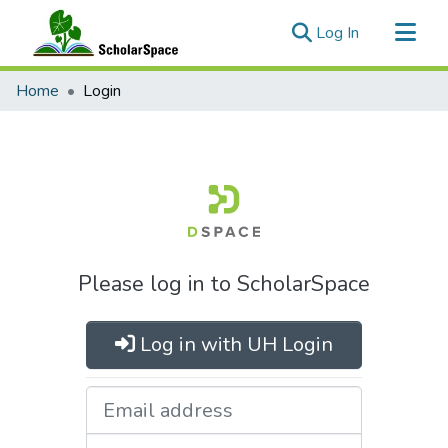
(current)
Log In
Communities & Collections
Home
Login
All of ScholarSpace
Please log in to ScholarSpace
Log in with UH Login