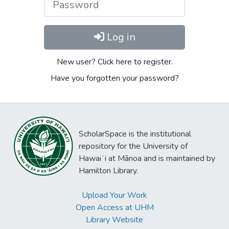
Log in
New user? Click here to register.
Have you forgotten your password?
ScholarSpace is the institutional
repository for the University of
Hawaiʻi at Mānoa and is maintained by
Hamilton Library.
Upload Your Work
Open Access at UHM
Library Website