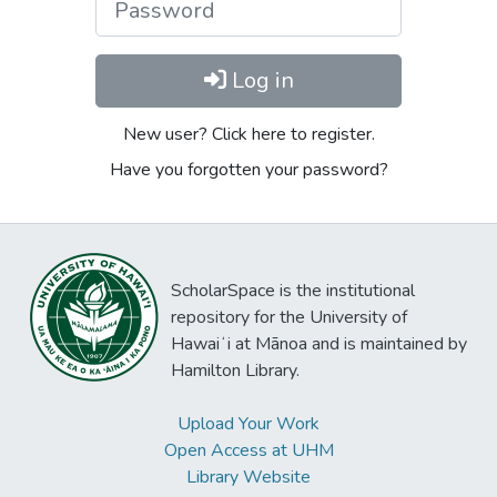
Log in
New user? Click here to register.
Have you forgotten your password?
ScholarSpace is the institutional
repository for the University of
Hawaiʻi at Mānoa and is maintained by
Hamilton Library.
Upload Your Work
Open Access at UHM
Library Website