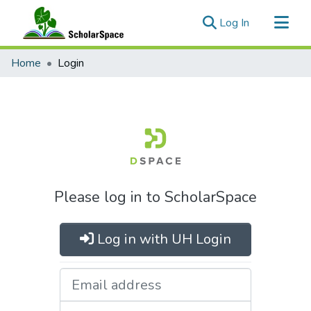
(current)
Log In
Communities & Collections
Home
Login
All of ScholarSpace
Please log in to ScholarSpace
Log in with UH Login