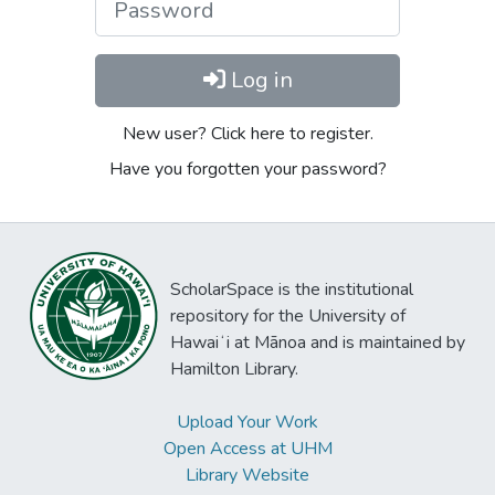
Log in
New user? Click here to register.
Have you forgotten your password?
ScholarSpace is the institutional
repository for the University of
Hawaiʻi at Mānoa and is maintained by
Hamilton Library.
Upload Your Work
Open Access at UHM
Library Website