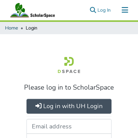
(current)
Log In
Communities & Collections
Home
Login
All of ScholarSpace
Please log in to ScholarSpace
Log in with UH Login