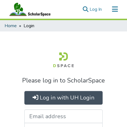
(current)
Log In
Communities & Collections
Home
Login
All of ScholarSpace
Please log in to ScholarSpace
Log in with UH Login