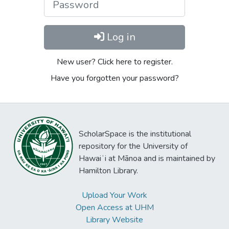
Log in
New user? Click here to register.
Have you forgotten your password?
ScholarSpace is the institutional
repository for the University of
Hawaiʻi at Mānoa and is maintained by
Hamilton Library.
Upload Your Work
Open Access at UHM
Library Website