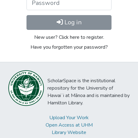
Log in
New user? Click here to register.
Have you forgotten your password?
ScholarSpace is the institutional
repository for the University of
Hawaiʻi at Mānoa and is maintained by
Hamilton Library.
Upload Your Work
Open Access at UHM
Library Website