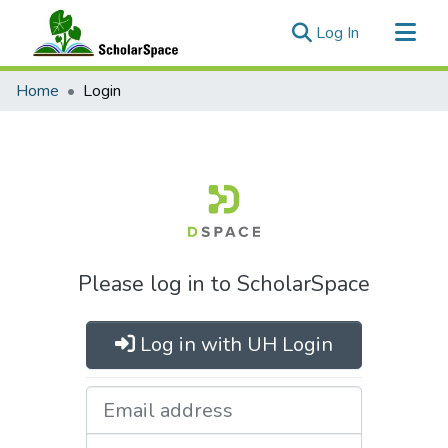
(current)
Log In
Communities & Collections
Home
Login
All of ScholarSpace
Please log in to ScholarSpace
Log in with UH Login